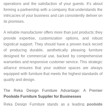
operations and the satisfaction of your guests. It’s about
forming a partnership with a company that understands the
intricacies of your business and can consistently deliver on
its promises.
A reliable manufacturer offers more than just products; they
provide expertise, customization options, and robust
logistical support. They should have a proven track record
of producing durable, aesthetically pleasing furniture
designed for commercial use, backed by comprehensive
warranties and responsive customer service. This strategic
alliance ensures that your outdoor spaces are always
equipped with furniture that meets the highest standards of
quality and design.
The Reka Design Furniture Advantage: A Premier
Poolside Furniture Supplier for Businesses
Reka Design Furniture stands as a leading
poolside