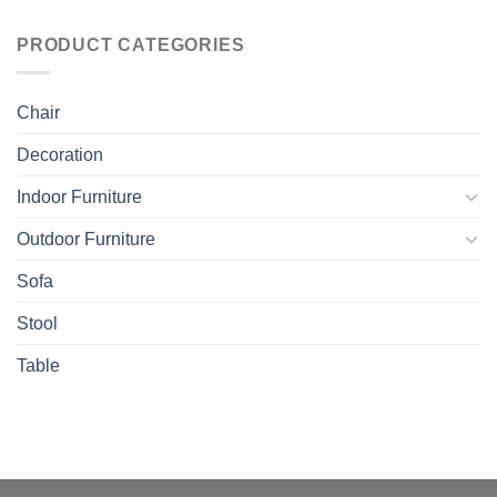
PRODUCT CATEGORIES
Chair
Decoration
Indoor Furniture
Outdoor Furniture
Sofa
Stool
Table