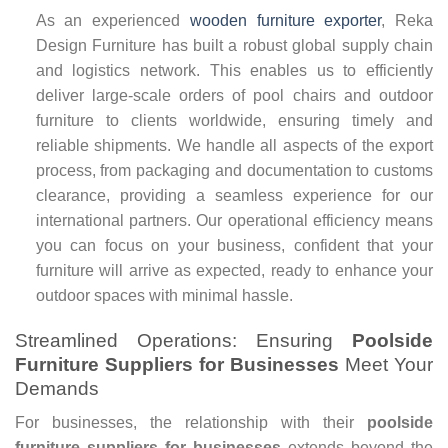
As an experienced
wooden furniture exporter
, Reka
Design Furniture has built a robust global supply chain
and logistics network. This enables us to efficiently
deliver large-scale orders of pool chairs and outdoor
furniture to clients worldwide, ensuring timely and
reliable shipments. We handle all aspects of the export
process, from packaging and documentation to customs
clearance, providing a seamless experience for our
international partners. Our operational efficiency means
you can focus on your business, confident that your
furniture will arrive as expected, ready to enhance your
outdoor spaces with minimal hassle.
Streamlined Operations: Ensuring
Poolside
Furniture Suppliers for Businesses
Meet Your
Demands
For businesses, the relationship with their
poolside
furniture suppliers for businesses
extends beyond the