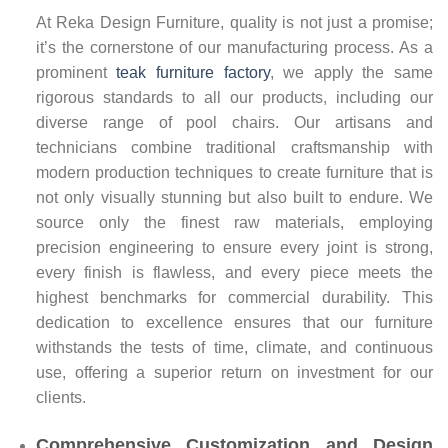
At Reka Design Furniture, quality is not just a promise;
it’s the cornerstone of our manufacturing process. As a
prominent
teak furniture factory
, we apply the same
rigorous standards to all our products, including our
diverse range of pool chairs. Our artisans and
technicians combine traditional craftsmanship with
modern production techniques to create furniture that is
not only visually stunning but also built to endure. We
source only the finest raw materials, employing
precision engineering to ensure every joint is strong,
every finish is flawless, and every piece meets the
highest benchmarks for commercial durability. This
dedication to excellence ensures that our furniture
withstands the tests of time, climate, and continuous
use, offering a superior return on investment for our
clients.
Comprehensive Customization and Design