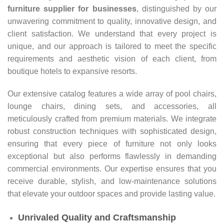
furniture supplier for businesses
, distinguished by our
unwavering commitment to quality, innovative design, and
client satisfaction. We understand that every project is
unique, and our approach is tailored to meet the specific
requirements and aesthetic vision of each client, from
boutique hotels to expansive resorts.
Our extensive catalog features a wide array of pool chairs,
lounge chairs, dining sets, and accessories, all
meticulously crafted from premium materials. We integrate
robust construction techniques with sophisticated design,
ensuring that every piece of furniture not only looks
exceptional but also performs flawlessly in demanding
commercial environments. Our expertise ensures that you
receive durable, stylish, and low-maintenance solutions
that elevate your outdoor spaces and provide lasting value.
Unrivaled Quality and Craftsmanship