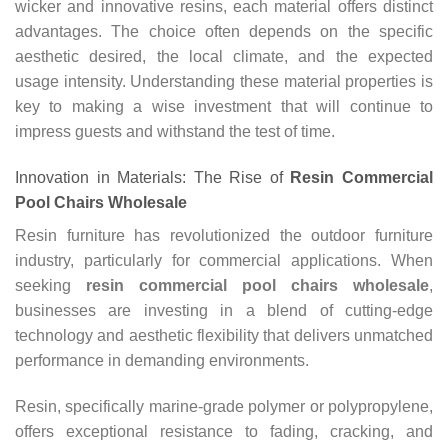
wicker and innovative resins, each material offers distinct
advantages. The choice often depends on the specific
aesthetic desired, the local climate, and the expected
usage intensity. Understanding these material properties is
key to making a wise investment that will continue to
impress guests and withstand the test of time.
Innovation in Materials: The Rise of
Resin Commercial
Pool Chairs Wholesale
Resin furniture has revolutionized the outdoor furniture
industry, particularly for commercial applications. When
seeking
resin commercial pool chairs wholesale
,
businesses are investing in a blend of cutting-edge
technology and aesthetic flexibility that delivers unmatched
performance in demanding environments.
Resin, specifically marine-grade polymer or polypropylene,
offers exceptional resistance to fading, cracking, and