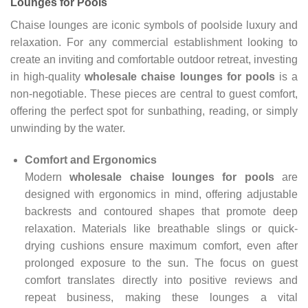
Lounges for Pools
Chaise lounges are iconic symbols of poolside luxury and
relaxation. For any commercial establishment looking to
create an inviting and comfortable outdoor retreat, investing
in high-quality
wholesale chaise lounges for pools
is a
non-negotiable. These pieces are central to guest comfort,
offering the perfect spot for sunbathing, reading, or simply
unwinding by the water.
Comfort and Ergonomics
Modern
wholesale chaise lounges for pools
are
designed with ergonomics in mind, offering adjustable
backrests and contoured shapes that promote deep
relaxation. Materials like breathable slings or quick-
drying cushions ensure maximum comfort, even after
prolonged exposure to the sun. The focus on guest
comfort translates directly into positive reviews and
repeat business, making these lounges a vital