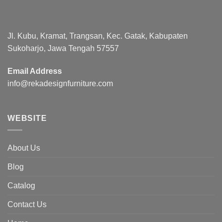
Jl. Kubu, Kramat, Trangsan, Kec. Gatak, Kabupaten
Sukoharjo, Jawa Tengah 57557
Email Address
info@rekadesignfurniture.com
WEBSITE
About Us
Blog
Catalog
Contact Us