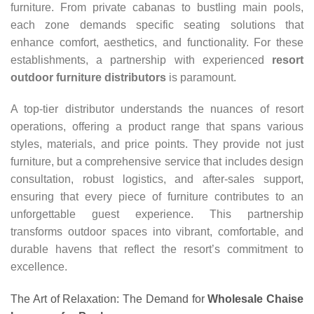
furniture. From private cabanas to bustling main pools,
each zone demands specific seating solutions that
enhance comfort, aesthetics, and functionality. For these
establishments, a partnership with experienced
resort
outdoor furniture distributors
is paramount.
A top-tier distributor understands the nuances of resort
operations, offering a product range that spans various
styles, materials, and price points. They provide not just
furniture, but a comprehensive service that includes design
consultation, robust logistics, and after-sales support,
ensuring that every piece of furniture contributes to an
unforgettable guest experience. This partnership
transforms outdoor spaces into vibrant, comfortable, and
durable havens that reflect the resort’s commitment to
excellence.
The Art of Relaxation: The Demand for
Wholesale Chaise