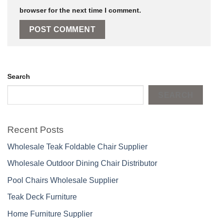
browser for the next time I comment.
Search
SEARCH
Recent Posts
Wholesale Teak Foldable Chair Supplier
Wholesale Outdoor Dining Chair Distributor
Pool Chairs Wholesale Supplier
Teak Deck Furniture
Home Furniture Supplier