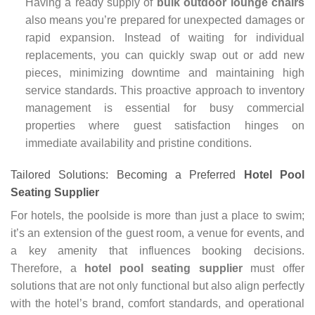
Having a ready supply of
bulk outdoor lounge chairs
also means you’re prepared for unexpected damages or
rapid expansion. Instead of waiting for individual
replacements, you can quickly swap out or add new
pieces, minimizing downtime and maintaining high
service standards. This proactive approach to inventory
management is essential for busy commercial
properties where guest satisfaction hinges on
immediate availability and pristine conditions.
Tailored Solutions: Becoming a Preferred
Hotel Pool
Seating Supplier
For hotels, the poolside is more than just a place to swim;
it’s an extension of the guest room, a venue for events, and
a key amenity that influences booking decisions.
Therefore, a
hotel pool seating supplier
must offer
solutions that are not only functional but also align perfectly
with the hotel’s brand, comfort standards, and operational