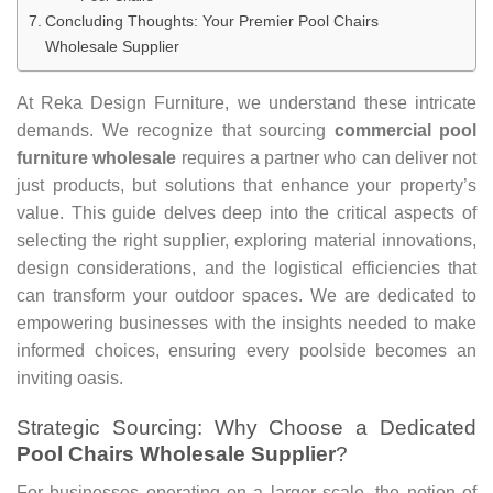
Concluding Thoughts: Your Premier Pool Chairs
Wholesale Supplier
At Reka Design Furniture, we understand these intricate
demands. We recognize that sourcing
commercial pool
furniture wholesale
requires a partner who can deliver not
just products, but solutions that enhance your property’s
value. This guide delves deep into the critical aspects of
selecting the right supplier, exploring material innovations,
design considerations, and the logistical efficiencies that
can transform your outdoor spaces. We are dedicated to
empowering businesses with the insights needed to make
informed choices, ensuring every poolside becomes an
inviting oasis.
Strategic Sourcing: Why Choose a Dedicated
Pool Chairs Wholesale Supplier
?
For businesses operating on a larger scale, the notion of