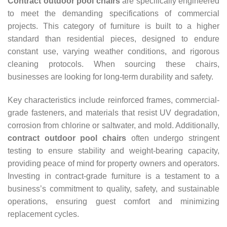
Contract outdoor pool chairs
are specifically engineered
to meet the demanding specifications of commercial
projects. This category of furniture is built to a higher
standard than residential pieces, designed to endure
constant use, varying weather conditions, and rigorous
cleaning protocols. When sourcing these chairs,
businesses are looking for long-term durability and safety.
Key characteristics include reinforced frames, commercial-
grade fasteners, and materials that resist UV degradation,
corrosion from chlorine or saltwater, and mold. Additionally,
contract outdoor pool chairs
often undergo stringent
testing to ensure stability and weight-bearing capacity,
providing peace of mind for property owners and operators.
Investing in contract-grade furniture is a testament to a
business’s commitment to quality, safety, and sustainable
operations, ensuring guest comfort and minimizing
replacement cycles.