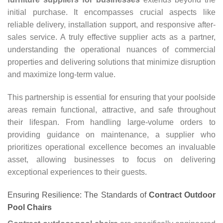
initial purchase. It encompasses crucial aspects like
reliable delivery, installation support, and responsive after-
sales service. A truly effective supplier acts as a partner,
understanding the operational nuances of commercial
properties and delivering solutions that minimize disruption
and maximize long-term value.
This partnership is essential for ensuring that your poolside
areas remain functional, attractive, and safe throughout
their lifespan. From handling large-volume orders to
providing guidance on maintenance, a supplier who
prioritizes operational excellence becomes an invaluable
asset, allowing businesses to focus on delivering
exceptional experiences to their guests.
Ensuring Resilience: The Standards of
Contract Outdoor
Pool Chairs