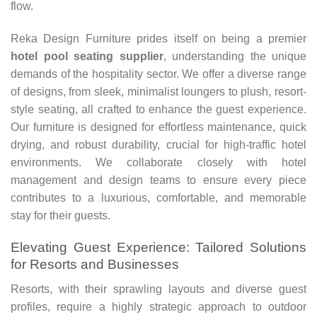
flow.
Reka Design Furniture prides itself on being a premier
hotel pool seating supplier
, understanding the unique
demands of the hospitality sector. We offer a diverse range
of designs, from sleek, minimalist loungers to plush, resort-
style seating, all crafted to enhance the guest experience.
Our furniture is designed for effortless maintenance, quick
drying, and robust durability, crucial for high-traffic hotel
environments. We collaborate closely with hotel
management and design teams to ensure every piece
contributes to a luxurious, comfortable, and memorable
stay for their guests.
Elevating Guest Experience: Tailored Solutions
for Resorts and Businesses
Resorts, with their sprawling layouts and diverse guest
profiles, require a highly strategic approach to outdoor