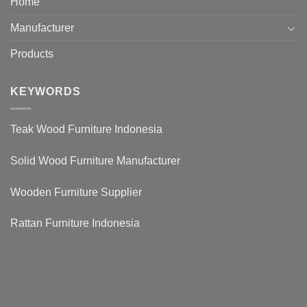
Home
Manufacturer
Products
KEYWORDS
Teak Wood Furniture Indonesia
Solid Wood Furniture Manufacturer
Wooden Furniture Supplier
Rattan Furniture Indonesia