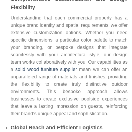
Flexibility
Understanding that each commercial property has a
unique brand identity and spatial requirements, we offer
extensive customization options. Whether you need
specific dimensions, a particular color palette to match
your branding, or bespoke designs that integrate
seamlessly with your architectural style, our design
team works collaboratively with you. Our capabilities as
a
solid wood furniture supplier
mean we can offer an
unparalleled range of materials and finishes, providing
the flexibility to create truly distinctive outdoor
environments. This bespoke approach allows
businesses to create exclusive poolside experiences
that leave a lasting impression on guests, reinforcing
their brand’s unique appeal and sophistication.
Global Reach and Efficient Logistics