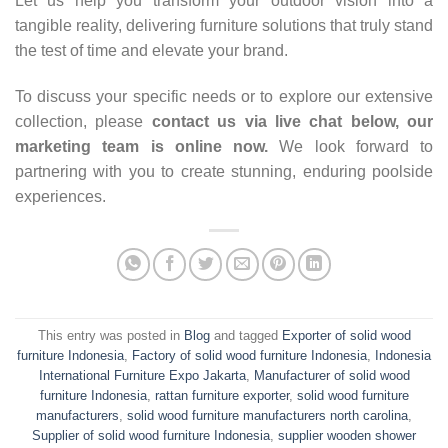
Let us help you transform your outdoor vision into a
tangible reality, delivering furniture solutions that truly stand
the test of time and elevate your brand.
To discuss your specific needs or to explore our extensive
collection, please
contact us via live chat below, our
marketing team is online now.
We look forward to
partnering with you to create stunning, enduring poolside
experiences.
This entry was posted in
Blog
and tagged
Exporter of solid wood
furniture Indonesia
,
Factory of solid wood furniture Indonesia
,
Indonesia
International Furniture Expo Jakarta
,
Manufacturer of solid wood
furniture Indonesia
,
rattan furniture exporter
,
solid wood furniture
manufacturers
,
solid wood furniture manufacturers north carolina
,
Supplier of solid wood furniture Indonesia
,
supplier wooden shower