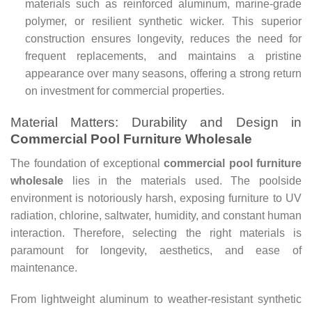
materials such as reinforced aluminum, marine-grade
polymer, or resilient synthetic wicker. This superior
construction ensures longevity, reduces the need for
frequent replacements, and maintains a pristine
appearance over many seasons, offering a strong return
on investment for commercial properties.
Material Matters: Durability and Design in
Commercial Pool Furniture Wholesale
The foundation of exceptional
commercial pool furniture
wholesale
lies in the materials used. The poolside
environment is notoriously harsh, exposing furniture to UV
radiation, chlorine, saltwater, humidity, and constant human
interaction. Therefore, selecting the right materials is
paramount for longevity, aesthetics, and ease of
maintenance.
From lightweight aluminum to weather-resistant synthetic