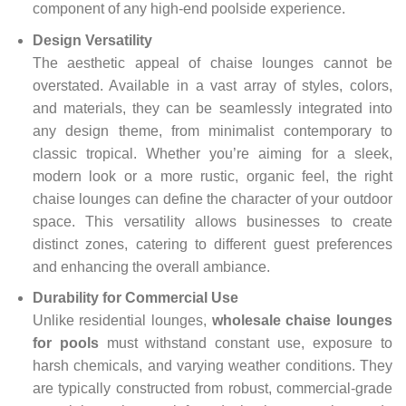
component of any high-end poolside experience.
Design Versatility
The aesthetic appeal of chaise lounges cannot be
overstated. Available in a vast array of styles, colors,
and materials, they can be seamlessly integrated into
any design theme, from minimalist contemporary to
classic tropical. Whether you’re aiming for a sleek,
modern look or a more rustic, organic feel, the right
chaise lounges can define the character of your outdoor
space. This versatility allows businesses to create
distinct zones, catering to different guest preferences
and enhancing the overall ambiance.
Durability for Commercial Use
Unlike residential lounges,
wholesale chaise lounges
for pools
must withstand constant use, exposure to
harsh chemicals, and varying weather conditions. They
are typically constructed from robust, commercial-grade