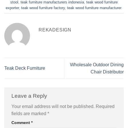
stool
,
teak furniture manufacturers indonesia
,
teak wood furniture
exporter
,
teak wood furniture factory
,
teak wood furniture manufacturer
.
REKADESIGN
Wholesale Outdoor Dining
Teak Deck Furniture
Chair Distributor
Leave a Reply
Your email address will not be published.
Required
fields are marked
*
Comment
*