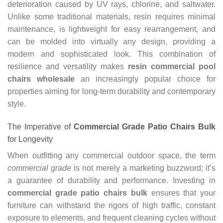
deterioration caused by UV rays, chlorine, and saltwater.
Unlike some traditional materials, resin requires minimal
maintenance, is lightweight for easy rearrangement, and
can be molded into virtually any design, providing a
modern and sophisticated look. This combination of
resilience and versatility makes
resin commercial pool
chairs wholesale
an increasingly popular choice for
properties aiming for long-term durability and contemporary
style.
The Imperative of
Commercial Grade Patio Chairs Bulk
for Longevity
When outfitting any commercial outdoor space, the term
commercial grade
is not merely a marketing buzzword; it’s
a guarantee of durability and performance. Investing in
commercial grade patio chairs bulk
ensures that your
furniture can withstand the rigors of high traffic, constant
exposure to elements, and frequent cleaning cycles without