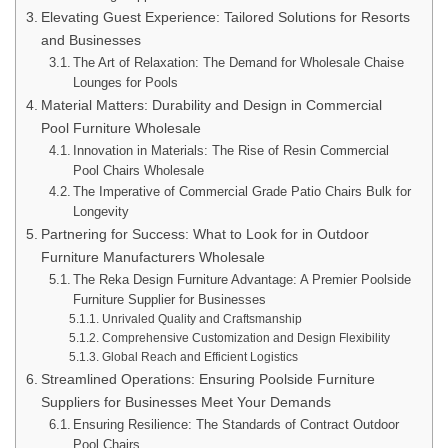
Elevating Guest Experience: Tailored Solutions for Resorts
and Businesses
The Art of Relaxation: The Demand for Wholesale Chaise
Lounges for Pools
Material Matters: Durability and Design in Commercial
Pool Furniture Wholesale
Innovation in Materials: The Rise of Resin Commercial
Pool Chairs Wholesale
The Imperative of Commercial Grade Patio Chairs Bulk for
Longevity
Partnering for Success: What to Look for in Outdoor
Furniture Manufacturers Wholesale
The Reka Design Furniture Advantage: A Premier Poolside
Furniture Supplier for Businesses
Unrivaled Quality and Craftsmanship
Comprehensive Customization and Design Flexibility
Global Reach and Efficient Logistics
Streamlined Operations: Ensuring Poolside Furniture
Suppliers for Businesses Meet Your Demands
Ensuring Resilience: The Standards of Contract Outdoor
Pool Chairs