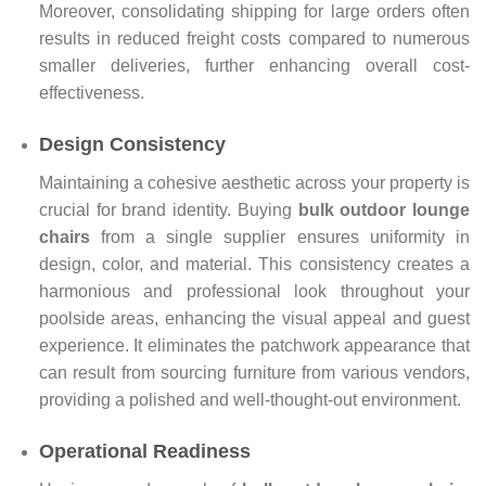
Moreover, consolidating shipping for large orders often
results in reduced freight costs compared to numerous
smaller deliveries, further enhancing overall cost-
effectiveness.
Design Consistency
Maintaining a cohesive aesthetic across your property is
crucial for brand identity. Buying
bulk outdoor lounge
chairs
from a single supplier ensures uniformity in
design, color, and material. This consistency creates a
harmonious and professional look throughout your
poolside areas, enhancing the visual appeal and guest
experience. It eliminates the patchwork appearance that
can result from sourcing furniture from various vendors,
providing a polished and well-thought-out environment.
Operational Readiness