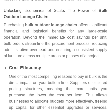
Unlocking Economies of Scale: The Power of
Bulk
Outdoor Lounge Chairs
Purchasing
bulk outdoor lounge chairs
offers significant
financial and logistical benefits for any large-scale
operation. Beyond the immediate cost savings per unit,
bulk orders streamline the procurement process, reducing
administrative overhead and ensuring a consistent supply
of furniture across multiple areas or phases of a project.
Cost Efficiency
One of the most compelling reasons to buy in bulk is the
direct impact on your bottom line. Suppliers offer tiered
pricing structures, meaning the more units you
purchase, the lower the cost per item. This allows
businesses to allocate budgets more effectively, freeing
up capital for other essential upgrades or services.