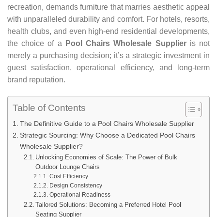
recreation, demands furniture that marries aesthetic appeal
with unparalleled durability and comfort. For hotels, resorts,
health clubs, and even high-end residential developments,
the choice of a
Pool Chairs Wholesale Supplier
is not
merely a purchasing decision; it’s a strategic investment in
guest satisfaction, operational efficiency, and long-term
brand reputation.
Table of Contents
The Definitive Guide to a Pool Chairs Wholesale Supplier
Strategic Sourcing: Why Choose a Dedicated Pool Chairs
Wholesale Supplier?
Unlocking Economies of Scale: The Power of Bulk
Outdoor Lounge Chairs
Cost Efficiency
Design Consistency
Operational Readiness
Tailored Solutions: Becoming a Preferred Hotel Pool
Seating Supplier