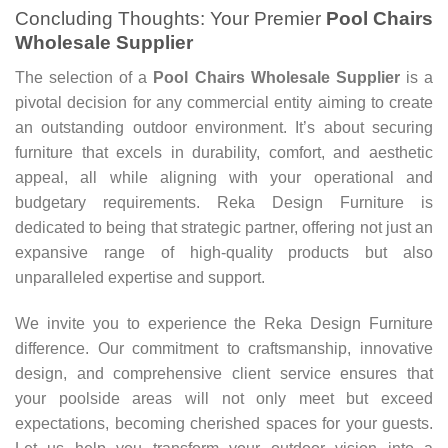
Concluding Thoughts: Your Premier
Pool Chairs
Wholesale Supplier
The selection of a
Pool Chairs Wholesale Supplier
is a
pivotal decision for any commercial entity aiming to create
an outstanding outdoor environment. It’s about securing
furniture that excels in durability, comfort, and aesthetic
appeal, all while aligning with your operational and
budgetary requirements. Reka Design Furniture is
dedicated to being that strategic partner, offering not just an
expansive range of high-quality products but also
unparalleled expertise and support.
We invite you to experience the Reka Design Furniture
difference. Our commitment to craftsmanship, innovative
design, and comprehensive client service ensures that
your poolside areas will not only meet but exceed
expectations, becoming cherished spaces for your guests.