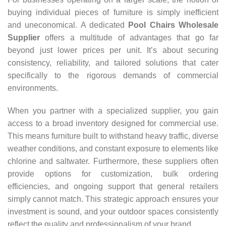
buying individual pieces of furniture is simply inefficient
and uneconomical. A dedicated
Pool Chairs Wholesale
Supplier
offers a multitude of advantages that go far
beyond just lower prices per unit. It’s about securing
consistency, reliability, and tailored solutions that cater
specifically to the rigorous demands of commercial
environments.
When you partner with a specialized supplier, you gain
access to a broad inventory designed for commercial use.
This means furniture built to withstand heavy traffic, diverse
weather conditions, and constant exposure to elements like
chlorine and saltwater. Furthermore, these suppliers often
provide options for customization, bulk ordering
efficiencies, and ongoing support that general retailers
simply cannot match. This strategic approach ensures your
investment is sound, and your outdoor spaces consistently
reflect the quality and professionalism of your brand.