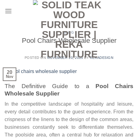
Skip
to
content
BLOG
Pool Chairs Wholesale Supplier
POSTED ON
NOVEMBER 20, 2025
BY
REKADESIGN
20
Nov
The Definitive Guide to a
Pool Chairs
Wholesale Supplier
In the competitive landscape of hospitality and leisure,
every detail contributes to the guest experience. From the
crispness of the linens to the design of the common areas,
businesses constantly seek to differentiate themselves.
The poolside area, often a central hub for relaxation and