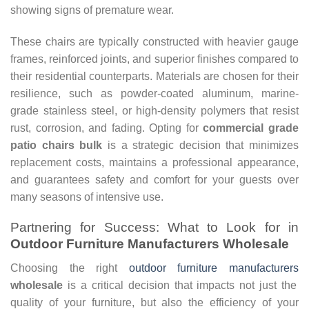
showing signs of premature wear.
These chairs are typically constructed with heavier gauge
frames, reinforced joints, and superior finishes compared to
their residential counterparts. Materials are chosen for their
resilience, such as powder-coated aluminum, marine-
grade stainless steel, or high-density polymers that resist
rust, corrosion, and fading. Opting for
commercial grade
patio chairs bulk
is a strategic decision that minimizes
replacement costs, maintains a professional appearance,
and guarantees safety and comfort for your guests over
many seasons of intensive use.
Partnering for Success: What to Look for in
Outdoor Furniture Manufacturers Wholesale
Choosing the right
outdoor furniture manufacturers
wholesale
is a critical decision that impacts not just the
quality of your furniture, but also the efficiency of your