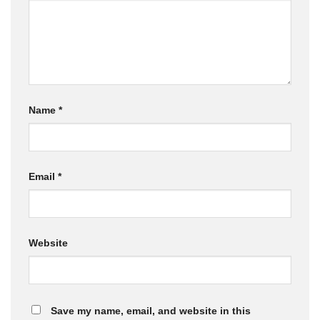
Name
*
Email
*
Website
Save my name, email, and website in this