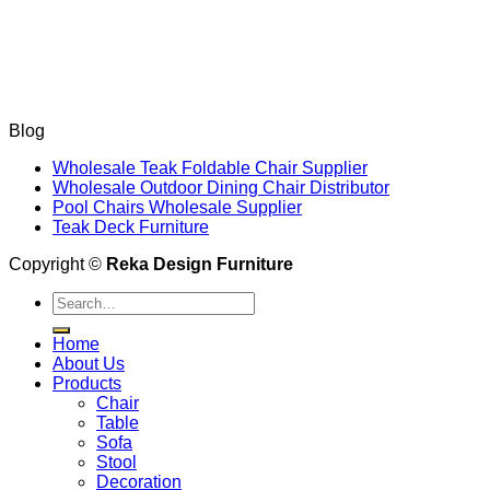
Blog
Wholesale Teak Foldable Chair Supplier
Wholesale Outdoor Dining Chair Distributor
Pool Chairs Wholesale Supplier
Teak Deck Furniture
Copyright ©
Reka Design Furniture
Search
for:
Home
About Us
Products
Chair
Table
Sofa
Stool
Decoration