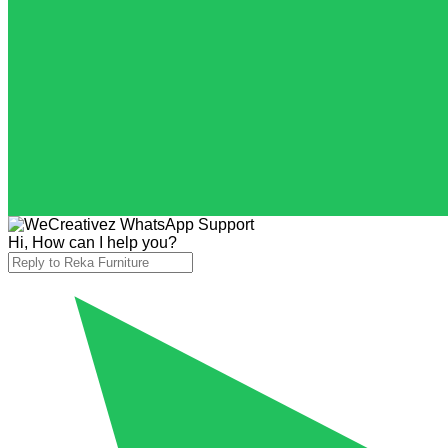
Hi, How can I help you?