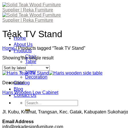
Skip
to
content
Teak TV Stand
Home
About Us
Home
/
Products tagged “Teak TV Stand”
Products
Chair
Showing the single result
Table
Sofa
Stool
Decoration
Decoration
Catalog
Blog
Haris Wooden Low Cabinet
Contact Us
Search
for:
Jl. Kubu, Kramat, Trangsan, Kec. Gatak, Kabupaten Sukohar
Email Address
info@rekadesignfurniture.com