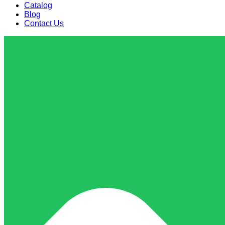
Catalog
Blog
Contact Us