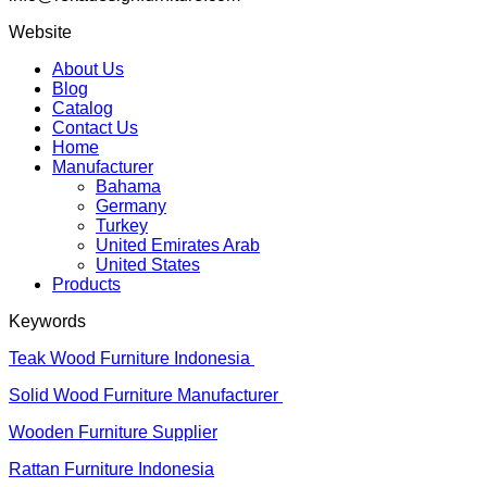
Website
About Us
Blog
Catalog
Contact Us
Home
Manufacturer
Bahama
Germany
Turkey
United Emirates Arab
United States
Products
Keywords
Teak Wood Furniture Indonesia
Solid Wood Furniture Manufacturer
Wooden Furniture Supplier
Rattan Furniture Indonesia