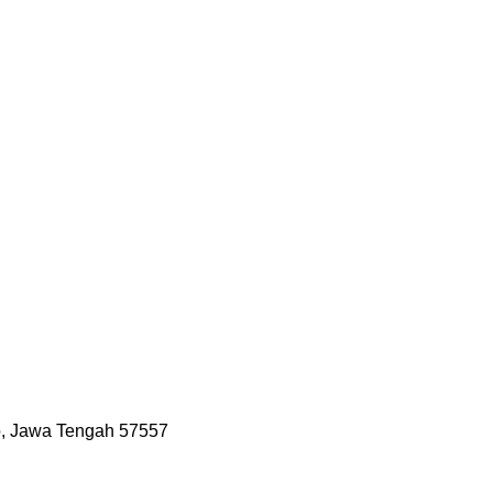
jo, Jawa Tengah 57557