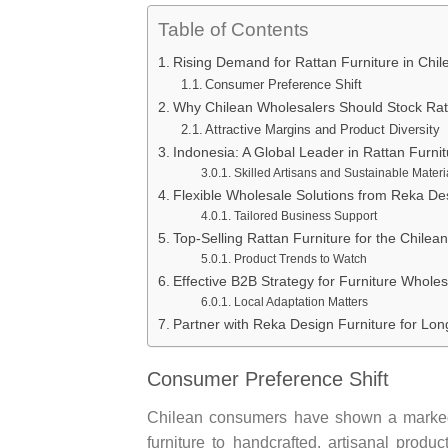
Table of Contents
Rising Demand for Rattan Furniture in Chil
Consumer Preference Shift
Why Chilean Wholesalers Should Stock Rat
Attractive Margins and Product Diversity
Indonesia: A Global Leader in Rattan Furnit
Skilled Artisans and Sustainable Materi
Flexible Wholesale Solutions from Reka De
Tailored Business Support
Top-Selling Rattan Furniture for the Chilea
Product Trends to Watch
Effective B2B Strategy for Furniture Wholes
Local Adaptation Matters
Partner with Reka Design Furniture for Lo
Consumer Preference Shift
Chilean consumers have shown a marked
furniture to handcrafted, artisanal produc