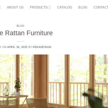
E
ABOUT US
PRODUCTS
CATALOG
BLOG
CONTAC
BLOG
e Rattan Furniture
D ON
APRIL 30, 2025
BY
REKADESIGN