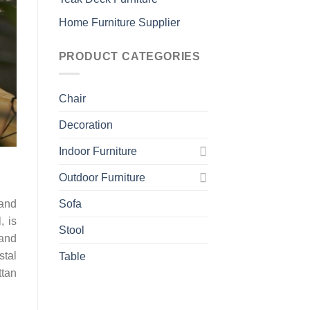
Home Furniture Supplier
PRODUCT CATEGORIES
Chair
Decoration
Indoor Furniture
Outdoor Furniture
 and
Sofa
, is
Stool
 and
stal
Table
ttan