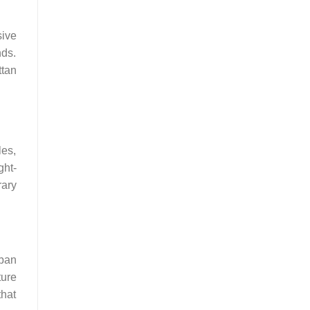
sive
nds.
ttan
les,
ght-
rary
rban
ture
that