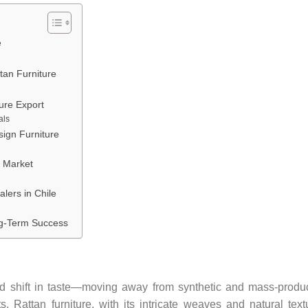
e
tan Furniture
ure Export
als
sign Furniture
n Market
alers in Chile
ng-Term Success
 shift in taste—moving away from synthetic and mass-produ
ts. Rattan furniture, with its intricate weaves and natural text