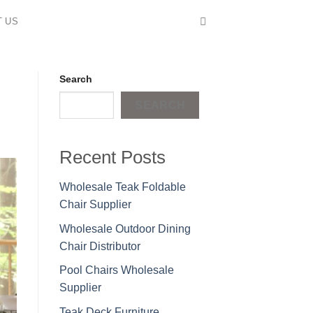
T US
Search
SEARCH
Recent Posts
Wholesale Teak Foldable
Chair Supplier
Wholesale Outdoor Dining
Chair Distributor
Pool Chairs Wholesale
Supplier
Teak Deck Furniture