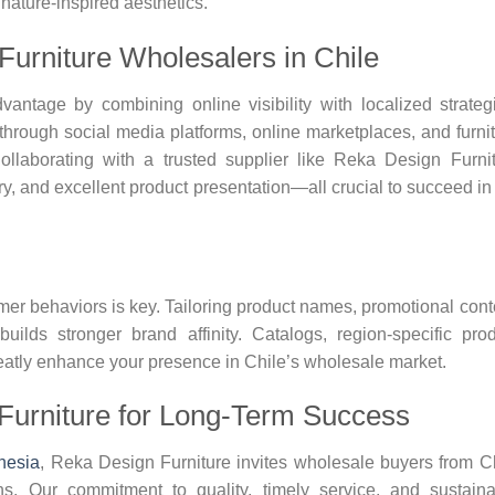
nature-inspired aesthetics.
 Furniture Wholesalers in Chile
ntage by combining online visibility with localized strateg
 through social media platforms, online marketplaces, and furni
ollaborating with a trusted supplier like Reka Design Furni
ry, and excellent product presentation—all crucial to succeed in
er behaviors is key. Tailoring product names, promotional cont
ilds stronger brand affinity. Catalogs, region-specific pro
reatly enhance your presence in Chile’s wholesale market.
Furniture for Long-Term Success
onesia
, Reka Design Furniture invites wholesale buyers from C
ns. Our commitment to quality, timely service, and sustain