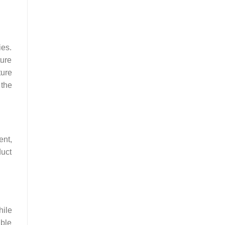
ies.
ture
ture
 the
ent,
duct
hile
able