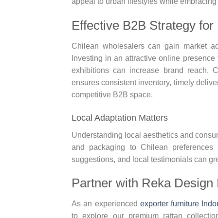
appeal to urban lifestyles while embracing 
Effective B2B Strategy for
Chilean wholesalers can gain market adva
Investing in an attractive online presence
exhibitions can increase brand reach. C
ensures consistent inventory, timely delive
competitive B2B space.
Local Adaptation Matters
Understanding local aesthetics and consum
and packaging to Chilean preferences bu
suggestions, and local testimonials can g
Partner with Reka Design 
As an experienced
exporter furniture Ind
to explore our premium rattan collectio