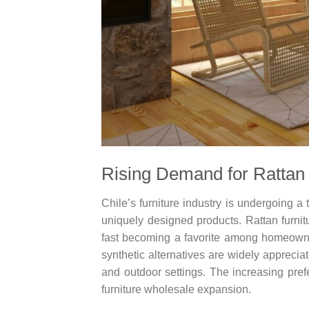
Rising Demand for Rattan 
Chile’s furniture industry is undergoing a
uniquely designed products. Rattan furnitu
fast becoming a favorite among homeowner
synthetic alternatives are widely appreciat
and outdoor settings. The increasing prefe
furniture wholesale expansion.