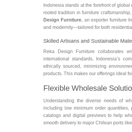
Indonesia stands at the forefront of globa
rooted tradition in furniture craftsmanshi
Design Furniture
, an exporter furniture I
and modernity—tailored for both residenti
Skilled Artisans and Sustainable Mate
Reka Design Furniture collaborates wi
international standards. Indonesia’s com
ethically sourced, minimizing environme
products. This makes our offerings ideal fo
Flexible Wholesale Soluti
Understanding the diverse needs of who
including low minimum order quantities, 
catalogs and digital previews to help wh
smooth delivery to major Chilean ports lik