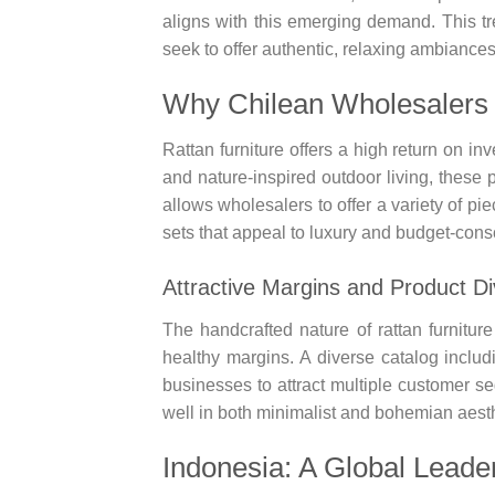
aligns with this emerging demand. This tren
seek to offer authentic, relaxing ambiances
Why Chilean Wholesalers 
Rattan furniture offers a high return on inv
and nature-inspired outdoor living, these 
allows wholesalers to offer a variety of p
sets that appeal to luxury and budget-cons
Attractive Margins and Product Di
The handcrafted nature of rattan furnitur
healthy margins. A diverse catalog includi
businesses to attract multiple customer s
well in both minimalist and bohemian aesth
Indonesia: A Global Leader