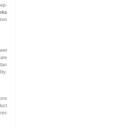
eep-
eka
tion
eet
 are
ttan
ity.
ions
duct
ures