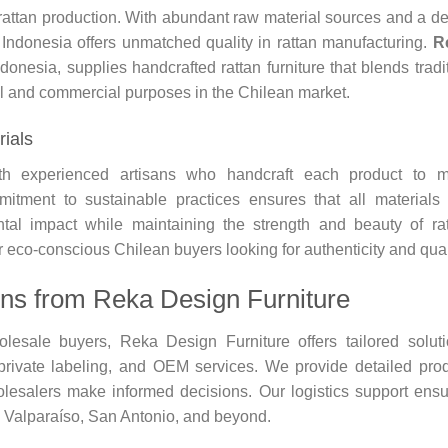
l rattan production. With abundant raw material sources and a d
p, Indonesia offers unmatched quality in rattan manufacturing.
R
ndonesia, supplies handcrafted rattan furniture that blends tradi
al and commercial purposes in the Chilean market.
rials
th experienced artisans who handcraft each product to m
mitment to sustainable practices ensures that all materials
ntal impact while maintaining the strength and beauty of ra
r eco-conscious Chilean buyers looking for authenticity and qual
ons from Reka Design Furniture
lesale buyers, Reka Design Furniture offers tailored solut
private labeling, and OEM services. We provide detailed pro
olesalers make informed decisions. Our logistics support ens
e Valparaíso, San Antonio, and beyond.