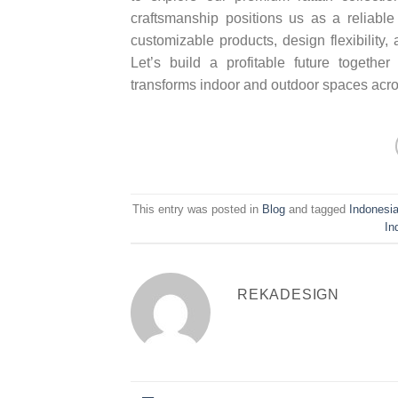
craftsmanship positions us as a reliabl
customizable products, design flexibility
Let’s build a profitable future together
transforms indoor and outdoor spaces acro
This entry was posted in
Blog
and tagged
Indonesia
In
REKADESIGN