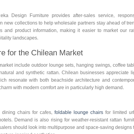
eka Design Furniture provides after-sales service, respon
 new collections to help wholesale partners stay ahead of tre
s and product information, making it easier to market our ra
itality landscapes.
re for the Chilean Market
market include outdoor lounge sets, hanging swings, coffee tab
atural and synthetic rattan. Chilean businesses appreciate li
hich resonate with both beachside architecture and contempo
charm with modern comfort are in particularly high demand.
 dining chairs for cafes,
foldable lounge chairs
for limited u
tels. Demand is also rising for weather-resistant rattan furni
esalers should look into multipurpose and space-saving designs 