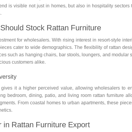
d is visible not just in homes, but also in hospitality sectors 
.
Should Stock Rattan Furniture
estment for wholesalers. With rising interest in resort-style inter
pieces cater to wide demographics. The flexibility of rattan des
ieces such as hanging chairs, bar stools, loungers, and modular 
cious customers alike.
versity
e gives it a higher perceived value, allowing wholesalers to e
ng bedroom, dining, patio, and living room rattan furniture al
egments. From coastal homes to urban apartments, these pieces
etics.
 in Rattan Furniture Export