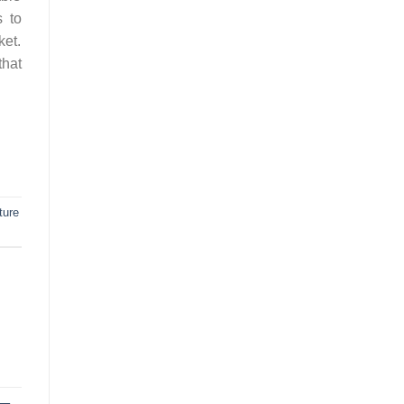
s to
ket.
that
iture