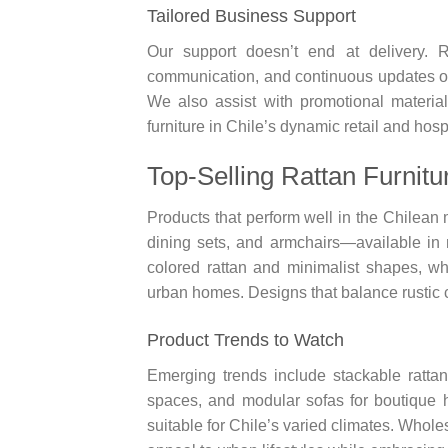
Tailored Business Support
Our support doesn’t end at delivery. R
communication, and continuous updates on
We also assist with promotional material
furniture in Chile’s dynamic retail and hosp
Top-Selling Rattan Furnitu
Products that perform well in the Chilean 
dining sets, and armchairs—available in n
colored rattan and minimalist shapes, w
urban homes. Designs that balance rustic 
Product Trends to Watch
Emerging trends include stackable rattan
spaces, and modular sofas for boutique ho
suitable for Chile’s varied climates. Whol