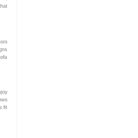
that
iors
igns
sofa
njoy
lows
 fit