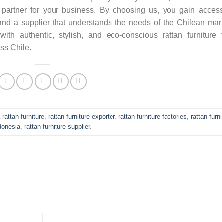
e partner for your business. By choosing us, you gain acces
, and a supplier that understands the needs of the Chilean mar
 with authentic, stylish, and eco-conscious rattan furniture 
ss Chile.
 rattan furniture
,
rattan furniture exporter
,
rattan furniture factories
,
rattan furn
donesia
,
rattan furniture supplier
.