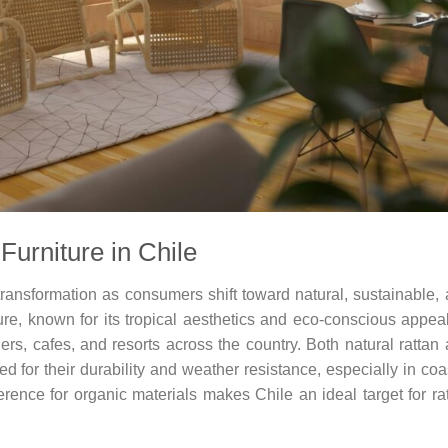
Furniture in Chile
 transformation as consumers shift toward natural, sustainable,
re, known for its tropical aesthetics and eco-conscious appeal
s, cafes, and resorts across the country. Both natural rattan
ed for their durability and weather resistance, especially in coa
rence for organic materials makes Chile an ideal target for ra