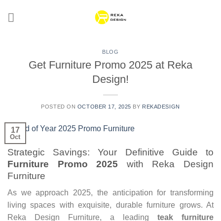
Skip
to
content
BLOG
Get Furniture Promo 2025 at Reka
Design!
POSTED ON
OCTOBER 17, 2025
BY
REKADESIGN
17
Oct
Strategic Savings: Your Definitive Guide to
Furniture Promo 2025
with Reka Design
Furniture
As we approach 2025, the anticipation for transforming
living spaces with exquisite, durable furniture grows. At
Reka Design Furniture, a leading
teak furniture