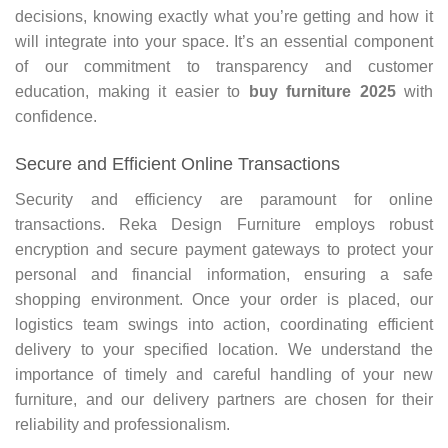
decisions, knowing exactly what you’re getting and how it
will integrate into your space. It’s an essential component
of our commitment to transparency and customer
education, making it easier to
buy furniture 2025
with
confidence.
Secure and Efficient Online Transactions
Security and efficiency are paramount for online
transactions. Reka Design Furniture employs robust
encryption and secure payment gateways to protect your
personal and financial information, ensuring a safe
shopping environment. Once your order is placed, our
logistics team swings into action, coordinating efficient
delivery to your specified location. We understand the
importance of timely and careful handling of your new
furniture, and our delivery partners are chosen for their
reliability and professionalism.