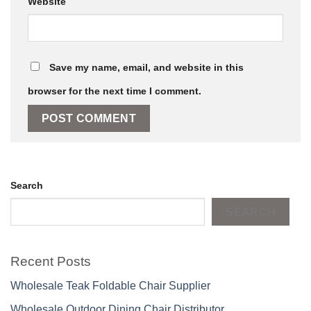
Website
Save my name, email, and website in this
browser for the next time I comment.
Search
SEARCH
Recent Posts
Wholesale Teak Foldable Chair Supplier
Wholesale Outdoor Dining Chair Distributor