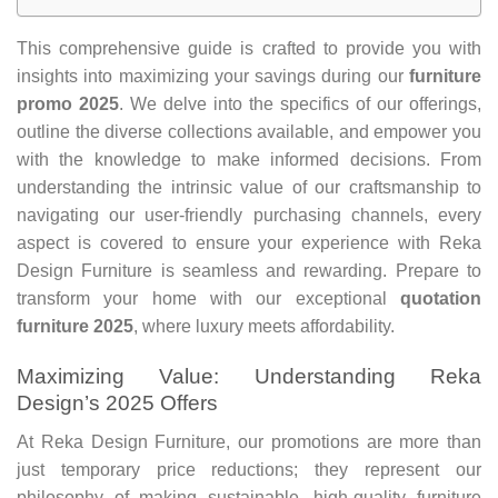
This comprehensive guide is crafted to provide you with
insights into maximizing your savings during our
furniture
promo 2025
. We delve into the specifics of our offerings,
outline the diverse collections available, and empower you
with the knowledge to make informed decisions. From
understanding the intrinsic value of our craftsmanship to
navigating our user-friendly purchasing channels, every
aspect is covered to ensure your experience with Reka
Design Furniture is seamless and rewarding. Prepare to
transform your home with our exceptional
quotation
furniture 2025
, where luxury meets affordability.
Maximizing Value: Understanding Reka
Design’s 2025 Offers
At Reka Design Furniture, our promotions are more than
just temporary price reductions; they represent our
philosophy of making sustainable, high-quality furniture