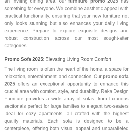
an inviting dining area, our
furniture promo 2025
has
something for everyone. We combine aesthetic appeal with
practical functionality, ensuring that your new furniture not
only looks stunning but also enhances your daily living
experience. Prepare to explore exquisite designs and
robust construction across our most sought-after
categories.
Promo Sofa 2025
: Elevating Living Room Comfort
The living room is often the heart of the home, a space for
relaxation, entertainment, and connection. Our
promo sofa
2025
offers an exceptional opportunity to enhance this
crucial area with comfort, style, and durability. Reka Design
Furniture provides a wide array of sofas, from luxurious
sectionals perfect for large families to elegant two-seaters
ideal for cozy apartments, all crafted with the highest
quality materials. Each sofa is designed to be a
centerpiece, offering both visual appeal and unparalleled