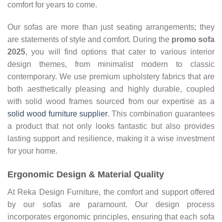
comfort for years to come.
Our sofas are more than just seating arrangements; they
are statements of style and comfort. During the
promo sofa
2025
, you will find options that cater to various interior
design themes, from minimalist modern to classic
contemporary. We use premium upholstery fabrics that are
both aesthetically pleasing and highly durable, coupled
with solid wood frames sourced from our expertise as a
solid wood furniture supplier
. This combination guarantees
a product that not only looks fantastic but also provides
lasting support and resilience, making it a wise investment
for your home.
Ergonomic Design & Material Quality
At Reka Design Furniture, the comfort and support offered
by our sofas are paramount. Our design process
incorporates ergonomic principles, ensuring that each sofa