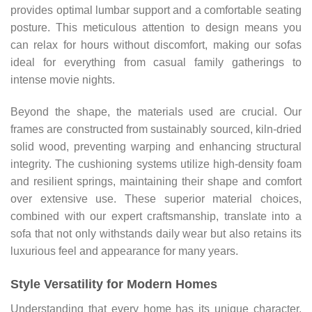
provides optimal lumbar support and a comfortable seating
posture. This meticulous attention to design means you
can relax for hours without discomfort, making our sofas
ideal for everything from casual family gatherings to
intense movie nights.
Beyond the shape, the materials used are crucial. Our
frames are constructed from sustainably sourced, kiln-dried
solid wood, preventing warping and enhancing structural
integrity. The cushioning systems utilize high-density foam
and resilient springs, maintaining their shape and comfort
over extensive use. These superior material choices,
combined with our expert craftsmanship, translate into a
sofa that not only withstands daily wear but also retains its
luxurious feel and appearance for many years.
Style Versatility for Modern Homes
Understanding that every home has its unique character,