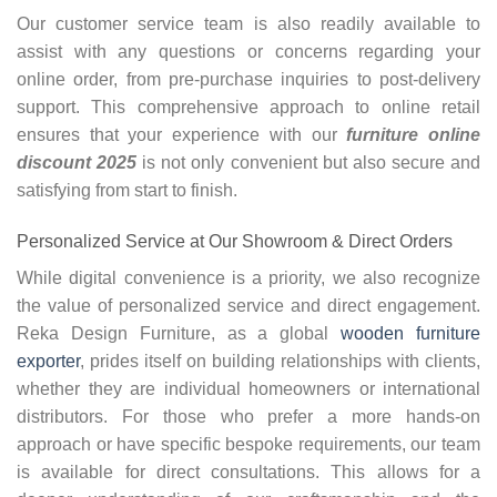
Our customer service team is also readily available to
assist with any questions or concerns regarding your
online order, from pre-purchase inquiries to post-delivery
support. This comprehensive approach to online retail
ensures that your experience with our
furniture online
discount 2025
is not only convenient but also secure and
satisfying from start to finish.
Personalized Service at Our Showroom & Direct Orders
While digital convenience is a priority, we also recognize
the value of personalized service and direct engagement.
Reka Design Furniture, as a global
wooden furniture
exporter
, prides itself on building relationships with clients,
whether they are individual homeowners or international
distributors. For those who prefer a more hands-on
approach or have specific bespoke requirements, our team
is available for direct consultations. This allows for a