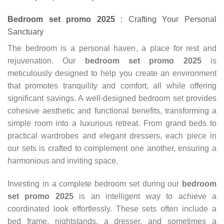
Bedroom set promo 2025
: Crafting Your Personal
Sanctuary
The bedroom is a personal haven, a place for rest and
rejuvenation. Our
bedroom set promo 2025
is
meticulously designed to help you create an environment
that promotes tranquility and comfort, all while offering
significant savings. A well-designed bedroom set provides
cohesive aesthetic and functional benefits, transforming a
simple room into a luxurious retreat. From grand beds to
practical wardrobes and elegant dressers, each piece in
our sets is crafted to complement one another, ensuring a
harmonious and inviting space.
Investing in a complete bedroom set during our
bedroom
set promo
2025
is an intelligent way to achieve a
coordinated look effortlessly. These sets often include a
bed frame, nightstands, a dresser, and sometimes a