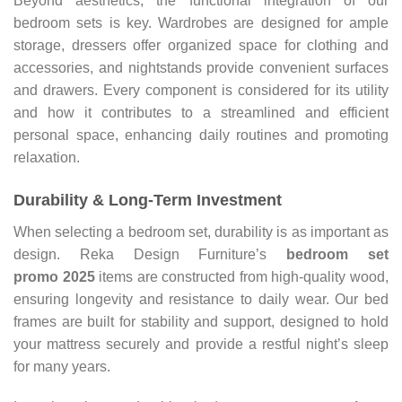
Beyond aesthetics, the functional integration of our
bedroom sets is key. Wardrobes are designed for ample
storage, dressers offer organized space for clothing and
accessories, and nightstands provide convenient surfaces
and drawers. Every component is considered for its utility
and how it contributes to a streamlined and efficient
personal space, enhancing daily routines and promoting
relaxation.
Durability & Long-Term Investment
When selecting a bedroom set, durability is as important as
design. Reka Design Furniture’s
bedroom set
promo
2025
items are constructed from high-quality wood,
ensuring longevity and resistance to daily wear. Our bed
frames are built for stability and support, designed to hold
your mattress securely and provide a restful night’s sleep
for many years.