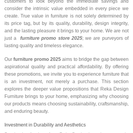
customers to look beyond the immediate savings and
consider the intrinsic value embedded in every piece we
create. True value in furniture is not solely determined by
its price tag, but by its quality, durability, design integrity,
and the lasting pleasure it brings to your home. We are not
just a
furniture promo store 2025
; we are purveyors of
lasting quality and timeless elegance.
Our
furniture promo 2025
aims to bridge the gap between
aspirational quality and practical affordability. By offering
these promotions, we invite you to experience furniture that
is an investment, not merely a purchase. This section
explores the deeper value propositions that Reka Design
Furniture brings to your home, emphasizing why choosing
our products means choosing sustainability, craftsmanship,
and enduring beauty.
Investment in Durability and Aesthetics