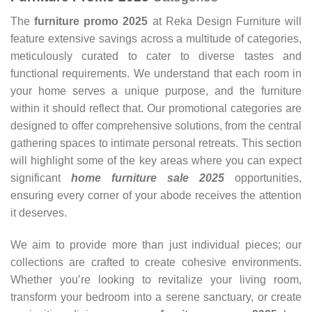
The
furniture promo 2025
at Reka Design Furniture will
feature extensive savings across a multitude of categories,
meticulously curated to cater to diverse tastes and
functional requirements. We understand that each room in
your home serves a unique purpose, and the furniture
within it should reflect that. Our promotional categories are
designed to offer comprehensive solutions, from the central
gathering spaces to intimate personal retreats. This section
will highlight some of the key areas where you can expect
significant
home furniture sale
2025
opportunities,
ensuring every corner of your abode receives the attention
it deserves.
We aim to provide more than just individual pieces; our
collections are crafted to create cohesive environments.
Whether you’re looking to revitalize your living room,
transform your bedroom into a serene sanctuary, or create