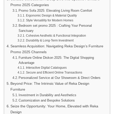
Promo 2025 Categories
Promo Sofa 2025: Elevating Living Room Comfort
Ergonomic Design & Material Quality
Style Versatility for Modern Homes
Bedroom set promo 2025 : Crafting Your Personal
Sanctuary
Cohesive Aesthetic & Functional Integration
Durability & Long-Term Investment
Seamless Acquisition: Navigating Reka Design’s Furniture
Promo 2025 Channels
Furniture Online Diskon 2025: The Digital Shopping
Advantage
Interactive Digital Catalogues
Secure and Efficient Online Transactions
Personalized Service at Our Showroom & Direct Orders
Beyond Price: The Intrinsic Value of Reka Design
Furniture
Investment in Durability and Aesthetics
Customization and Bespoke Solutions
Seize the Opportunity: Your Home, Elevated with Reka
Design