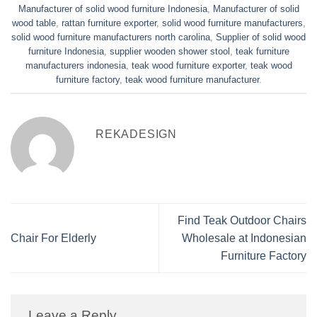
Manufacturer of solid wood furniture Indonesia
,
Manufacturer of solid
wood table
,
rattan furniture exporter
,
solid wood furniture manufacturers
,
solid wood furniture manufacturers north carolina
,
Supplier of solid wood
furniture Indonesia
,
supplier wooden shower stool
,
teak furniture
manufacturers indonesia
,
teak wood furniture exporter
,
teak wood
furniture factory
,
teak wood furniture manufacturer
.
REKADESIGN
Find Teak Outdoor Chairs
Chair For Elderly
Wholesale at Indonesian
Furniture Factory
Leave a Reply