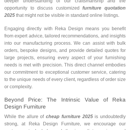
deeper understanding of our craftsmanship and the
opportunity to discuss customized
furniture quotation
2025
that might not be visible in standard online listings.
Engaging directly with Reka Design means you benefit
from expert advice, tailored recommendations, and insights
into our manufacturing process. We can assist with bulk
orders, bespoke designs, and provide detailed quotes for
large projects, ensuring every aspect of your furnishing
needs is met with precision. This direct channel embodies
our commitment to exceptional customer service, catering
to the unique needs of every client, regardless of order size
or complexity.
Beyond Price: The Intrinsic Value of Reka
Design Furniture
While the allure of
cheap
furniture 2025
is undoubtedly
strong, at Reka Design Furniture, we encourage our