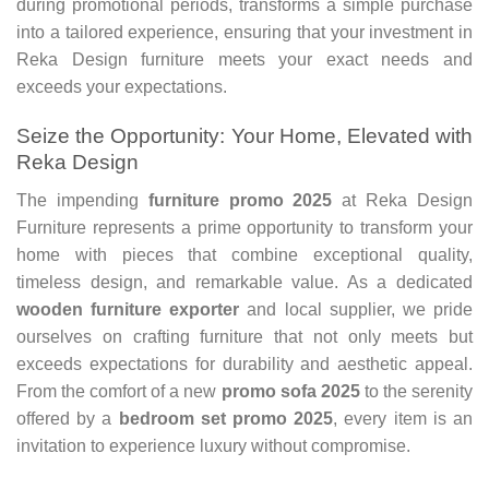
during promotional periods, transforms a simple purchase
into a tailored experience, ensuring that your investment in
Reka Design furniture meets your exact needs and
exceeds your expectations.
Seize the Opportunity: Your Home, Elevated with
Reka Design
The impending
furniture promo 2025
at Reka Design
Furniture represents a prime opportunity to transform your
home with pieces that combine exceptional quality,
timeless design, and remarkable value. As a dedicated
wooden furniture exporter
and local supplier, we pride
ourselves on crafting furniture that not only meets but
exceeds expectations for durability and aesthetic appeal.
From the comfort of a new
promo sofa 2025
to the serenity
offered by a
bedroom set promo 2025
, every item is an
invitation to experience luxury without compromise.