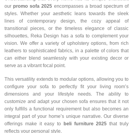
our
promo sofa 2025
encompasses a broad spectrum of
styles. Whether your aesthetic leans towards the sleek
lines of contemporary design, the cozy appeal of
transitional pieces, or the timeless elegance of classic
silhouettes, Reka Design has a sofa to complement your
vision. We offer a variety of upholstery options, from rich
leathers to sophisticated fabrics, in a palette of colors that
can either blend seamlessly with your existing decor or
serve as a vibrant focal point.
This versatility extends to modular options, allowing you to
configure your sofa to perfectly fit your living room’s
dimensions and your lifestyle needs. The ability to
customize and adapt your chosen sofa ensures that it not
only fulfills a functional requirement but also becomes an
integral part of your home’s unique narrative. Our diverse
offerings make it easy to
beli furniture 2025
that truly
reflects your personal style.