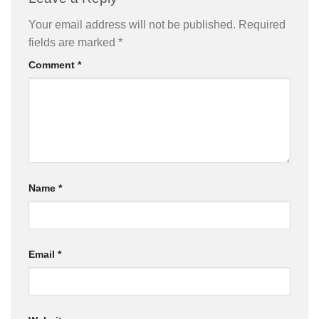
Your email address will not be published.
Required
fields are marked
*
Comment
*
Name
*
Email
*