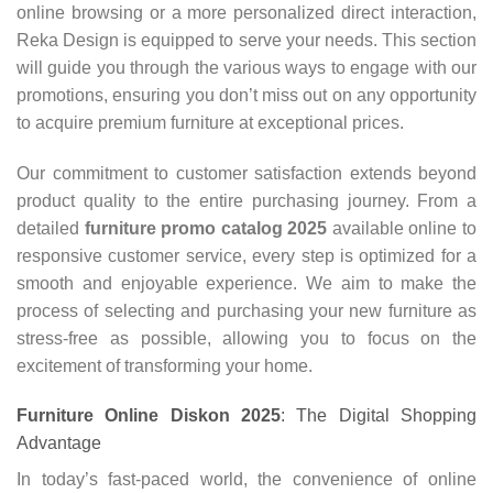
online browsing or a more personalized direct interaction,
Reka Design is equipped to serve your needs. This section
will guide you through the various ways to engage with our
promotions, ensuring you don’t miss out on any opportunity
to acquire premium furniture at exceptional prices.
Our commitment to customer satisfaction extends beyond
product quality to the entire purchasing journey. From a
detailed
furniture promo catalog 2025
available online to
responsive customer service, every step is optimized for a
smooth and enjoyable experience. We aim to make the
process of selecting and purchasing your new furniture as
stress-free as possible, allowing you to focus on the
excitement of transforming your home.
Furniture Online Diskon 2025
: The Digital Shopping
Advantage
In today’s fast-paced world, the convenience of online