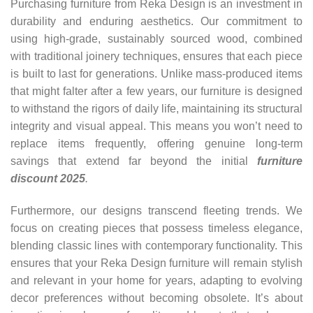
Purchasing furniture from Reka Design is an investment in
durability and enduring aesthetics. Our commitment to
using high-grade, sustainably sourced wood, combined
with traditional joinery techniques, ensures that each piece
is built to last for generations. Unlike mass-produced items
that might falter after a few years, our furniture is designed
to withstand the rigors of daily life, maintaining its structural
integrity and visual appeal. This means you won’t need to
replace items frequently, offering genuine long-term
savings that extend far beyond the initial
furniture
discount 2025
.
Furthermore, our designs transcend fleeting trends. We
focus on creating pieces that possess timeless elegance,
blending classic lines with contemporary functionality. This
ensures that your Reka Design furniture will remain stylish
and relevant in your home for years, adapting to evolving
decor preferences without becoming obsolete. It’s about