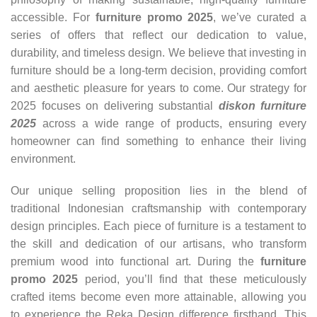
accessible. For
furniture promo 2025
, we’ve curated a
series of offers that reflect our dedication to value,
durability, and timeless design. We believe that investing in
furniture should be a long-term decision, providing comfort
and aesthetic pleasure for years to come. Our strategy for
2025 focuses on delivering substantial
diskon furniture
2025
across a wide range of products, ensuring every
homeowner can find something to enhance their living
environment.
Our unique selling proposition lies in the blend of
traditional Indonesian craftsmanship with contemporary
design principles. Each piece of furniture is a testament to
the skill and dedication of our artisans, who transform
premium wood into functional art. During the
furniture
promo 2025
period, you’ll find that these meticulously
crafted items become even more attainable, allowing you
to experience the Reka Design difference firsthand. This