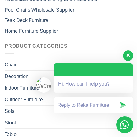
Pool Chairs Wholesale Supplier
Teak Deck Furniture
Home Furniture Supplier
PRODUCT CATEGORIES
Chair
Decoration
Hi, How can I help you?
Indoor Furniture
Outdoor Furniture
Sofa
Stool
Table