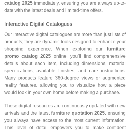
catalog 2025
immediately, ensuring you are always up-to-
date with the latest deals and limited-time offers.
Interactive Digital Catalogues
Our interactive digital catalogues are more than just lists of
products; they are dynamic tools designed to enhance your
shopping experience. When exploring our
furniture
promo catalog 2025
online, you’ll find comprehensive
details about each item, including dimensions, material
specifications, available finishes, and care instructions.
Many products feature 360-degree views or augmented
reality features, allowing you to visualize how a piece
would look in your own home before making a purchase.
These digital resources are continuously updated with new
arrivals and the latest
furniture quotation 2025
, ensuring
you always have access to the most current information.
This level of detail empowers you to make confident