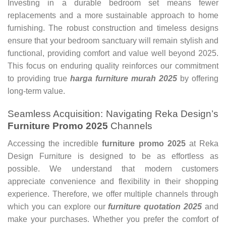
Investing in a durable bedroom set means fewer
replacements and a more sustainable approach to home
furnishing. The robust construction and timeless designs
ensure that your bedroom sanctuary will remain stylish and
functional, providing comfort and value well beyond 2025.
This focus on enduring quality reinforces our commitment
to providing true
harga furniture murah 2025
by offering
long-term value.
Seamless Acquisition: Navigating Reka Design’s
Furniture Promo 2025
Channels
Accessing the incredible
furniture promo 2025
at Reka
Design Furniture is designed to be as effortless as
possible. We understand that modern customers
appreciate convenience and flexibility in their shopping
experience. Therefore, we offer multiple channels through
which you can explore our
furniture quotation 2025
and
make your purchases. Whether you prefer the comfort of