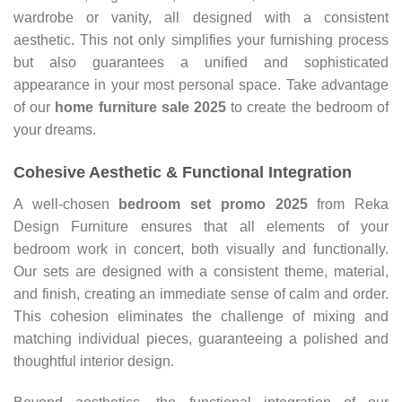
wardrobe or vanity, all designed with a consistent
aesthetic. This not only simplifies your furnishing process
but also guarantees a unified and sophisticated
appearance in your most personal space. Take advantage
of our
home furniture sale 2025
to create the bedroom of
your dreams.
Cohesive Aesthetic & Functional Integration
A well-chosen
bedroom set promo
2025
from Reka
Design Furniture ensures that all elements of your
bedroom work in concert, both visually and functionally.
Our sets are designed with a consistent theme, material,
and finish, creating an immediate sense of calm and order.
This cohesion eliminates the challenge of mixing and
matching individual pieces, guaranteeing a polished and
thoughtful interior design.