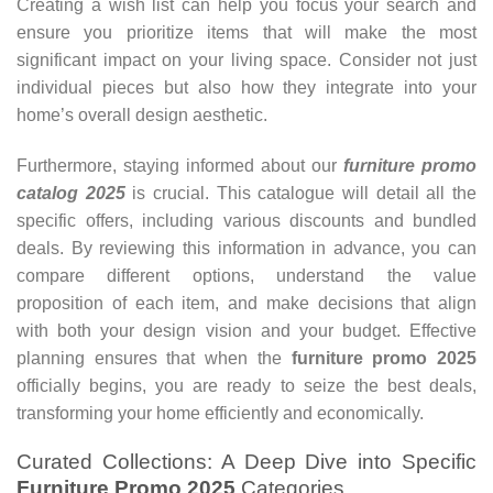
Creating a wish list can help you focus your search and
ensure you prioritize items that will make the most
significant impact on your living space. Consider not just
individual pieces but also how they integrate into your
home’s overall design aesthetic.
Furthermore, staying informed about our
furniture promo
catalog 2025
is crucial. This catalogue will detail all the
specific offers, including various discounts and bundled
deals. By reviewing this information in advance, you can
compare different options, understand the value
proposition of each item, and make decisions that align
with both your design vision and your budget. Effective
planning ensures that when the
furniture promo 2025
officially begins, you are ready to seize the best deals,
transforming your home efficiently and economically.
Curated Collections: A Deep Dive into Specific
Furniture Promo 2025
Categories