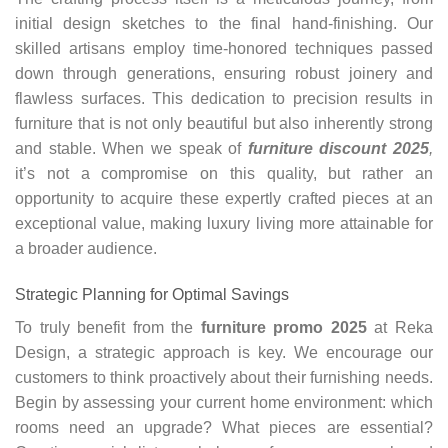
initial design sketches to the final hand-finishing. Our
skilled artisans employ time-honored techniques passed
down through generations, ensuring robust joinery and
flawless surfaces. This dedication to precision results in
furniture that is not only beautiful but also inherently strong
and stable. When we speak of
furniture discount 2025
,
it’s not a compromise on this quality, but rather an
opportunity to acquire these expertly crafted pieces at an
exceptional value, making luxury living more attainable for
a broader audience.
Strategic Planning for Optimal Savings
To truly benefit from the
furniture promo 2025
at Reka
Design, a strategic approach is key. We encourage our
customers to think proactively about their furnishing needs.
Begin by assessing your current home environment: which
rooms need an upgrade? What pieces are essential?