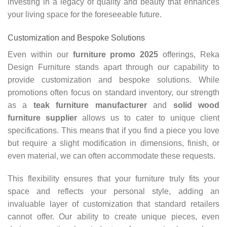
investing in a legacy of quality and beauty that enhances
your living space for the foreseeable future.
Customization and Bespoke Solutions
Even within our
furniture promo 2025
offerings, Reka
Design Furniture stands apart through our capability to
provide customization and bespoke solutions. While
promotions often focus on standard inventory, our strength
as a
teak furniture manufacturer
and
solid wood
furniture supplier
allows us to cater to unique client
specifications. This means that if you find a piece you love
but require a slight modification in dimensions, finish, or
even material, we can often accommodate these requests.
This flexibility ensures that your furniture truly fits your
space and reflects your personal style, adding an
invaluable layer of customization that standard retailers
cannot offer. Our ability to create unique pieces, even