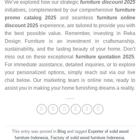
We’ve explored how our strategic
furniture discount 2025
initiatives, complemented by our comprehensive
furniture
promo catalog 2025
and seamless
furniture online
discount 2025
experience, are tailored to provide you with
the best possible value. Remember, investing in Reka
Design Furniture is an investment in craftsmanship,
sustainability, and the lasting beauty of your home. Don’t
miss out on these exceptional
furniture quotation 2025
.
For immediate assistance, detailed inquiries, or to explore
your personalized options, simply reach out via our live
chat below. Our marketing team is online now, ready to
assist you in making your home furnishing dreams a reality.
This entry was posted in
Blog
and tagged
Exporter of solid wood
furniture Indonesia
,
Factory of solid wood furniture Indonesia
,