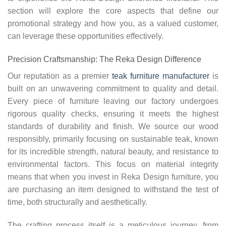
section will explore the core aspects that define our
promotional strategy and how you, as a valued customer,
can leverage these opportunities effectively.
Precision Craftsmanship: The Reka Design Difference
Our reputation as a premier
teak furniture manufacturer
is
built on an unwavering commitment to quality and detail.
Every piece of furniture leaving our factory undergoes
rigorous quality checks, ensuring it meets the highest
standards of durability and finish. We source our wood
responsibly, primarily focusing on sustainable teak, known
for its incredible strength, natural beauty, and resistance to
environmental factors. This focus on material integrity
means that when you invest in Reka Design furniture, you
are purchasing an item designed to withstand the test of
time, both structurally and aesthetically.
The crafting process itself is a meticulous journey, from