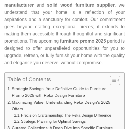
manufacturer
and
solid wood furniture supplier
, we
understand that your home is a reflection of your
aspirations and a sanctuary for comfort. Our commitment
goes beyond crafting exceptional pieces; it extends to
making them accessible through thoughtful and significant
promotions. The upcoming
furniture promo 2025
period is
designed to offer unparalleled opportunities for you to
upgrade, refresh, or fully furnish your home with the quality
and elegance you deserve, without compromise.
Table of Contents
Strategic Savings: Your Definitive Guide to Furniture
Promo 2025 with Reka Design Furniture
Maximizing Value: Understanding Reka Design’s 2025
Offers
Precision Craftsmanship: The Reka Design Difference
Strategic Planning for Optimal Savings
Curated Collections: A Deep Dive into Specific Furniture