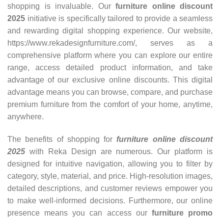
shopping is invaluable. Our
furniture online discount
2025
initiative is specifically tailored to provide a seamless
and rewarding digital shopping experience. Our website,
https://www.rekadesignfurniture.com/, serves as a
comprehensive platform where you can explore our entire
range, access detailed product information, and take
advantage of our exclusive online discounts. This digital
advantage means you can browse, compare, and purchase
premium furniture from the comfort of your home, anytime,
anywhere.
The benefits of shopping for
furniture online discount
2025
with Reka Design are numerous. Our platform is
designed for intuitive navigation, allowing you to filter by
category, style, material, and price. High-resolution images,
detailed descriptions, and customer reviews empower you
to make well-informed decisions. Furthermore, our online
presence means you can access our
furniture promo