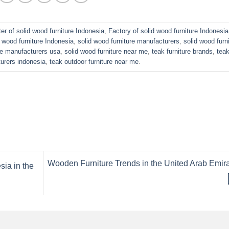
er of solid wood furniture Indonesia
,
Factory of solid wood furniture Indonesia
 wood furniture Indonesia
,
solid wood furniture manufacturers
,
solid wood furn
ure manufacturers usa
,
solid wood furniture near me
,
teak furniture brands
,
tea
turers indonesia
,
teak outdoor furniture near me
.
Wooden Furniture Trends in the United Arab Emir
sia in the