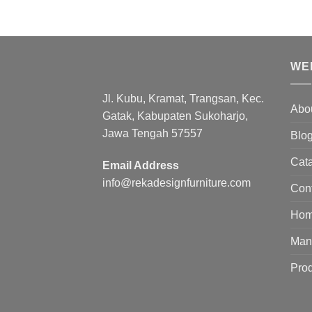
WE
Jl. Kubu, Kramat, Trangsan, Kec.
Abo
Gatak, Kabupaten Sukoharjo,
Jawa Tengah 57557
Blo
Cat
Email Address
info@rekadesignfurniture.com
Con
Ho
Manu
Pro