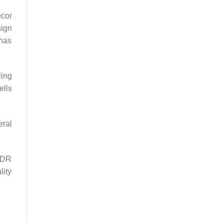
écor
sign
 has
ling
ells
eral
 IDR
lity