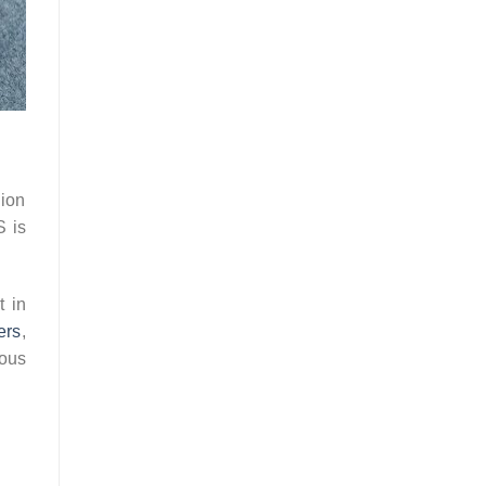
lion
S is
t in
ers
,
ious