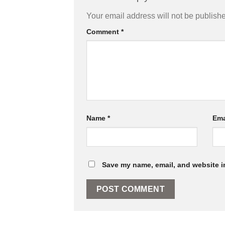
Your email address will not be publish
Comment
*
Name
*
Ema
Save my name, email, and website in