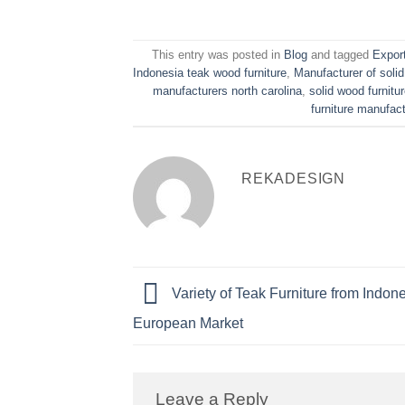
This entry was posted in
Blog
and tagged
Export
Indonesia teak wood furniture
,
Manufacturer of solid
manufacturers north carolina
,
solid wood furnit
furniture manufac
REKADESIGN
Variety of Teak Furniture from Indone
European Market
Leave a Reply