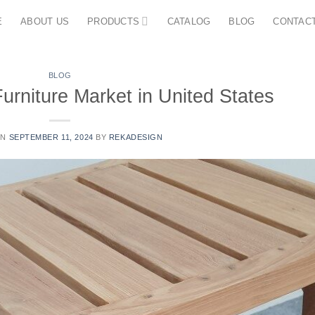
E
ABOUT US
PRODUCTS
CATALOG
BLOG
CONTAC
BLOG
urniture Market in United States
ON
SEPTEMBER 11, 2024
BY
REKADESIGN