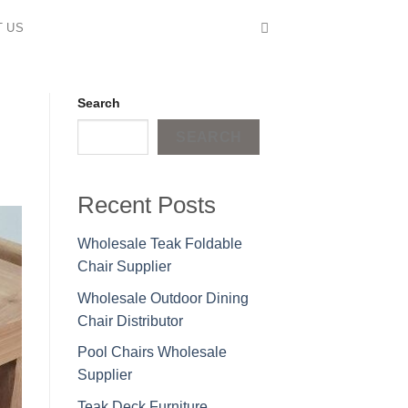
T US
Search
SEARCH
Recent Posts
Wholesale Teak Foldable
Chair Supplier
Wholesale Outdoor Dining
Chair Distributor
Pool Chairs Wholesale
Supplier
Teak Deck Furniture