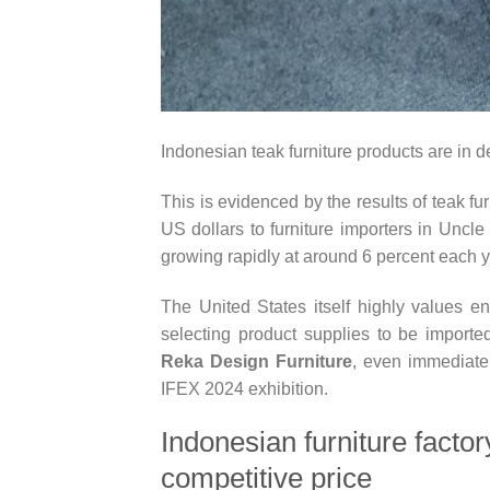
Indonesian teak furniture products are in d
This is evidenced by the results of teak fur
US dollars to furniture importers in Uncl
growing rapidly at around 6 percent each y
The United States itself highly values ​​e
selecting product supplies to be importe
Reka Design Furniture
, even immediatel
IFEX 2024 exhibition.
Indonesian furniture facto
competitive price