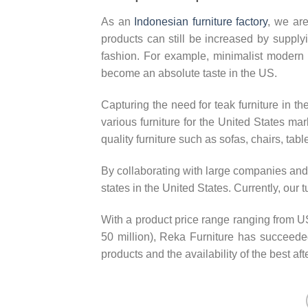
As an
Indonesian furniture factory
, we are
products can still be increased by supplyi
fashion. For example, minimalist modern f
become an absolute taste in the US.
Capturing the need for teak furniture in t
various furniture for the United States ma
quality furniture such as sofas, chairs, tabl
By collaborating with large companies and 
states in the United States. Currently, our
With a product price range ranging from
50 million), Reka Furniture has succeeded 
products and the availability of the best aft