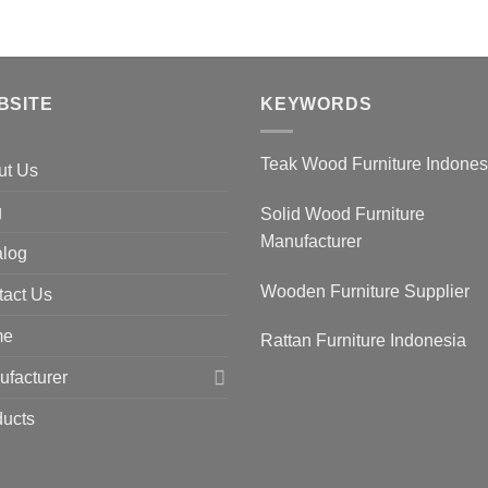
BSITE
KEYWORDS
Teak Wood Furniture Indone
ut Us
g
Solid Wood Furniture
Manufacturer
alog
Wooden Furniture Supplier
tact Us
me
Rattan Furniture Indonesia
facturer
ducts