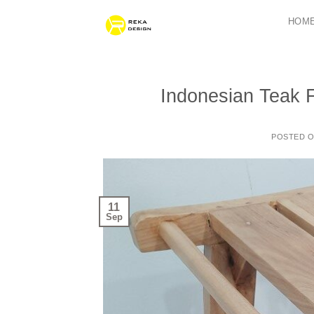
Skip
HOM
to
content
Indonesian Teak F
POSTED 
11
Sep