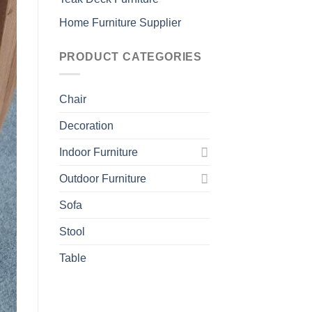
Home Furniture Supplier
PRODUCT CATEGORIES
Chair
Decoration
Indoor Furniture
Outdoor Furniture
Sofa
Stool
Table