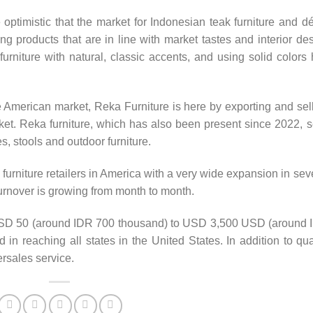
 optimistic that the market for Indonesian teak furniture and d
ng products that are in line with market tastes and interior de
urniture with natural, classic accents, and using solid colors
he American market, Reka Furniture is here by exporting and sel
rket. Reka furniture, which has also been present since 2022, s
es, stools and outdoor furniture.
furniture retailers in America with a very wide expansion in sev
 turnover is growing from month to month.
 USD 50 (around IDR 700 thousand) to USD 3,500 USD (around
in reaching all states in the United States. In addition to qua
ersales service.