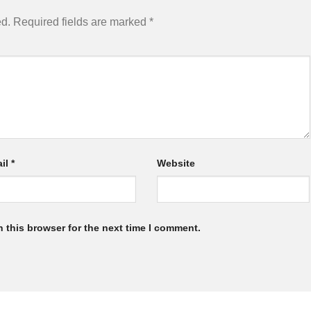
ed.
Required fields are marked
*
il
*
Website
 this browser for the next time I comment.