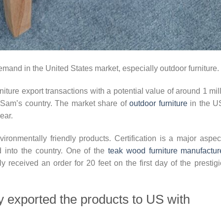
emand in the United States market, especially outdoor furniture.
niture export transactions with a potential value of around 1 mil
e Sam’s country. The market share of
outdoor furniture
in the U
ear.
nvironmentally friendly products. Certification is a major aspec
d into the country. One of the
teak wood furniture manufactur
y received an order for 20 feet on the first day of the prestig
ry exported the products to US with