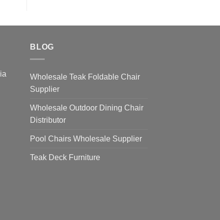
BLOG
sia
Wholesale Teak Foldable Chair
Supplier
Wholesale Outdoor Dining Chair
Distributor
Pool Chairs Wholesale Supplier
Teak Deck Furniture