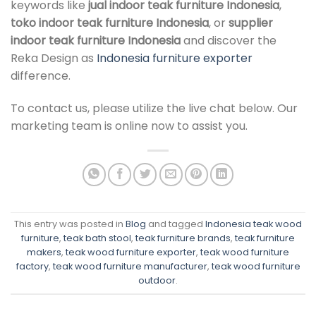
keywords like
jual indoor teak furniture Indonesia
,
toko indoor teak furniture Indonesia
, or
supplier
indoor teak furniture Indonesia
and discover the
Reka Design as
Indonesia furniture exporter
difference.
To contact us, please utilize the live chat below. Our
marketing team is online now to assist you.
This entry was posted in
Blog
and tagged
Indonesia teak wood
furniture
,
teak bath stool
,
teak furniture brands
,
teak furniture
makers
,
teak wood furniture exporter
,
teak wood furniture
factory
,
teak wood furniture manufacturer
,
teak wood furniture
outdoor
.