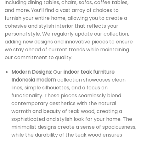
including dining tables, chairs, sofas, coffee tables,
and more. You’ll find a vast array of choices to
furnish your entire home, allowing you to create a
cohesive and stylish interior that reflects your
personal style. We regularly update our collection,
adding new designs and innovative pieces to ensure
we stay ahead of current trends while maintaining
our commitment to quality.
Modern Designs:
Our
indoor teak furniture
Indonesia modern
collection showcases clean
lines, simple silhouettes, and a focus on
functionality. These pieces seamlessly blend
contemporary aesthetics with the natural
warmth and beauty of teak wood, creating a
sophisticated and stylish look for your home. The
minimalist designs create a sense of spaciousness,
while the durability of the teak wood ensures