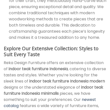
for their craft, they meticulously hand-carve each
piece, ensuring exceptional detail and quality. We
combine traditional techniques with modern
woodworking methods to create pieces that are
both timeless and durable. This dedication to
craftsmanship guarantees each piece’s longevity
and makes it a treasured addition to any home.
Explore Our Extensive Collection: Styles to
Suit Every Taste
Reka Design Furniture offers an extensive collection
of
indoor teak furniture Indonesia
, catering to diverse
tastes and styles. Whether you’re looking for the
sleek lines of
indoor teak furniture Indonesia modern
designs or the understated elegance of
indoor teak
furniture Indonesia minimalis
pieces, we have
something to suit your preferences. Our
newest
catalog
features a wide variety of furniture items,