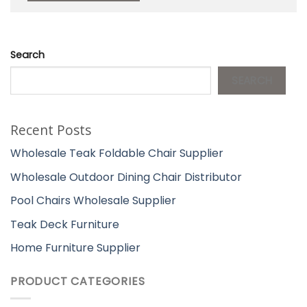
Search
SEARCH
Recent Posts
Wholesale Teak Foldable Chair Supplier
Wholesale Outdoor Dining Chair Distributor
Pool Chairs Wholesale Supplier
Teak Deck Furniture
Home Furniture Supplier
PRODUCT CATEGORIES