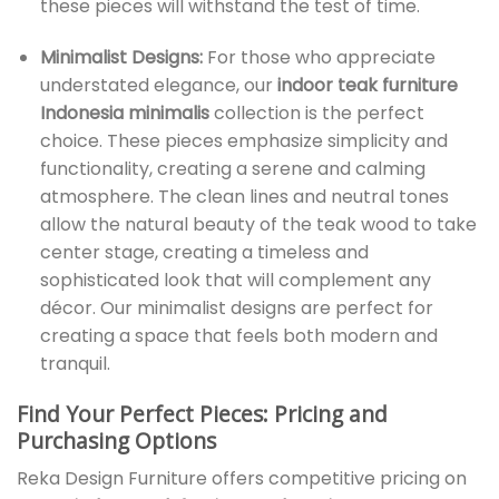
these pieces will withstand the test of time.
Minimalist Designs:
For those who appreciate
understated elegance, our
indoor teak furniture
Indonesia minimalis
collection is the perfect
choice. These pieces emphasize simplicity and
functionality, creating a serene and calming
atmosphere. The clean lines and neutral tones
allow the natural beauty of the teak wood to take
center stage, creating a timeless and
sophisticated look that will complement any
décor. Our minimalist designs are perfect for
creating a space that feels both modern and
tranquil.
Find Your Perfect Pieces: Pricing and
Purchasing Options
Reka Design Furniture offers competitive pricing on