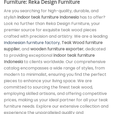
Furniture: Reka Design Furniture
Are you searching for high-quality, durable, and
stylish
indoor teak furniture Indonesia
has to offer?
Look no further than Reka Design Furniture, your
premier source for exquisite teak wood pieces
crafted with precision and artistry. We are a leading
Indonesian furniture factory
,
Teak Wood furniture
supplier
, and
wooden furniture exporter
, dedicated
to providing exceptional
indoor teak furniture
Indonesia
to clients worldwide. Our comprehensive
catalog encompasses a wide range of styles, from
modern to minimalist, ensuring you find the perfect
pieces to enhance your living space. We are
committed to sourcing the finest teak wood,
employing skilled artisans, and offering competitive
prices, making us your ideal partner for all your teak
furniture needs. Explore our extensive collection and
experience the unparalleled quality and