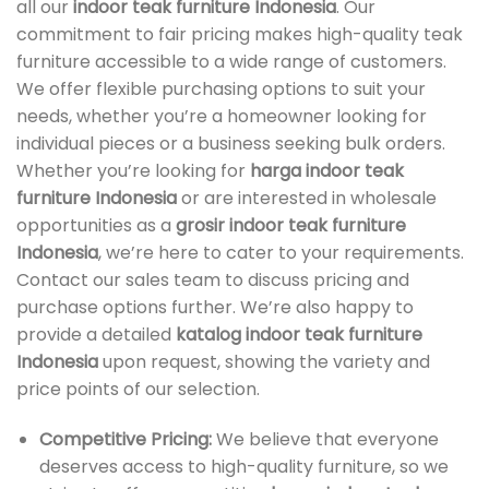
all our
indoor teak furniture Indonesia
. Our
commitment to fair pricing makes high-quality teak
furniture accessible to a wide range of customers.
We offer flexible purchasing options to suit your
needs, whether you’re a homeowner looking for
individual pieces or a business seeking bulk orders.
Whether you’re looking for
harga indoor teak
furniture Indonesia
or are interested in wholesale
opportunities as a
grosir indoor teak furniture
Indonesia
, we’re here to cater to your requirements.
Contact our sales team to discuss pricing and
purchase options further. We’re also happy to
provide a detailed
katalog indoor teak furniture
Indonesia
upon request, showing the variety and
price points of our selection.
Competitive Pricing:
We believe that everyone
deserves access to high-quality furniture, so we