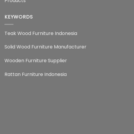
Products
KEYWORDS
Teak Wood Furniture Indonesia
Solid Wood Furniture Manufacturer
Wooden Furniture Supplier
Rattan Furniture Indonesia