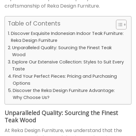
craftsmanship of Reka Design Furniture.
Table of Contents
Discover Exquisite Indonesian Indoor Teak Furniture:
Reka Design Furniture
Unparalleled Quality: Sourcing the Finest Teak
Wood
Explore Our Extensive Collection: Styles to Suit Every
Taste
Find Your Perfect Pieces: Pricing and Purchasing
Options
Discover the Reka Design Furniture Advantage:
Why Choose Us?
Unparalleled Quality: Sourcing the Finest
Teak Wood
At Reka Design Furniture, we understand that the