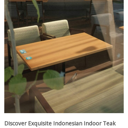
Discover Exquisite Indonesian Indoor Teak