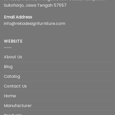
Sukoharjo, Jawa Tengah 57557
Email Address
info@rekadesignfurniture.com
WEBSITE
About Us
Blog
Catalog
Contact Us
Home
Manufacturer