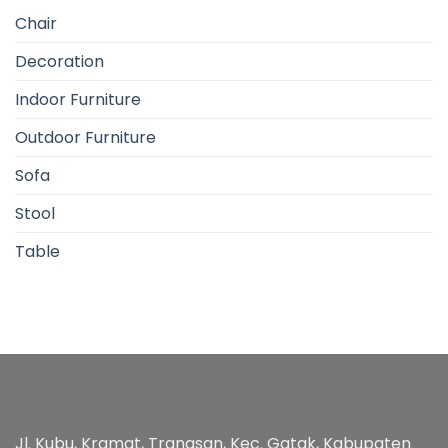
Chair
Decoration
Indoor Furniture
Outdoor Furniture
Sofa
Stool
Table
Jl. Kubu, Kramat, Trangsan, Kec. Gatak, Kabupaten