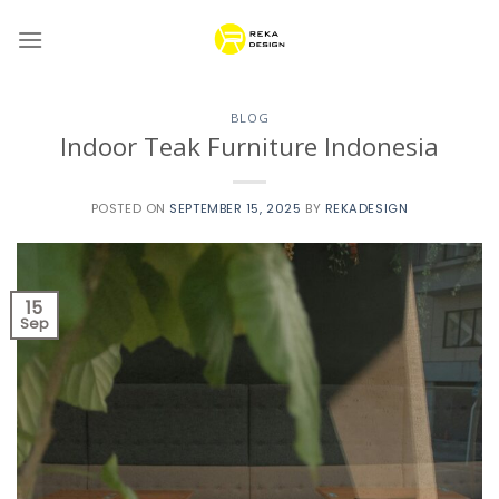
Skip
to
content
BLOG
Indoor Teak Furniture Indonesia
POSTED ON
SEPTEMBER 15, 2025
BY
REKADESIGN
15
Sep