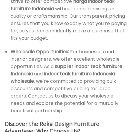
strive to offer competitive
harga indoor teak
furniture Indonesia
without compromising on
quality or craftsmanship. Our transparent pricing
ensures that you know exactly what you’re paying
for, so you can confidently make a purchase that
fits your budget.
Wholesale Opportunities:
For businesses and
interior designers, we offer excellent wholesale
opportunities. As a
supplier indoor teak furniture
Indonesia
and
indoor teak furniture Indonesia
wholesale
, we’re committed to providing bulk
discounts and competitive pricing for large
orders. Contact us to discuss your wholesale
needs and explore the potential for a mutually
beneficial partnership.
Discover the Reka Design Furniture
Advantage: Why Choose Us?