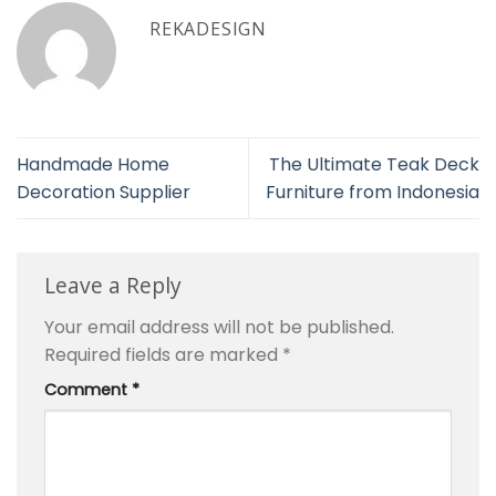
REKADESIGN
Handmade Home
The Ultimate Teak Deck
Decoration Supplier
Furniture from Indonesia
Leave a Reply
Your email address will not be published.
Required fields are marked
*
Comment
*