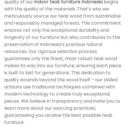
quality of our
indoor teak furniture Indonesia
begins
with the quality of the materials. That’s why we
meticulously source our teak wood from sustainable
and responsibly managed forests. This commitment
ensures not only the exceptional durability and
longevity of our furniture but also contributes to the
preservation of Indonesia’s precious natural
resources. Our rigorous selection process
guarantees only the finest, most robust teak wood
makes its way into our furniture, ensuring each piece
is built to last for generations. This dedication to
quality extends beyond the wood itself – our skilled
artisans use traditional techniques combined with
modern technology to create truly exceptional
pieces. We believe in transparency and invite you to
learn more about our sourcing practices,
guaranteeing you receive the best possible teak
furniture.