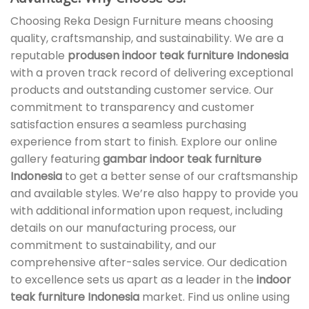
Choosing Reka Design Furniture means choosing
quality, craftsmanship, and sustainability. We are a
reputable
produsen indoor teak furniture Indonesia
with a proven track record of delivering exceptional
products and outstanding customer service. Our
commitment to transparency and customer
satisfaction ensures a seamless purchasing
experience from start to finish. Explore our online
gallery featuring
gambar indoor teak furniture
Indonesia
to get a better sense of our craftsmanship
and available styles. We’re also happy to provide you
with additional information upon request, including
details on our manufacturing process, our
commitment to sustainability, and our
comprehensive after-sales service. Our dedication
to excellence sets us apart as a leader in the
indoor
teak furniture Indonesia
market. Find us online using