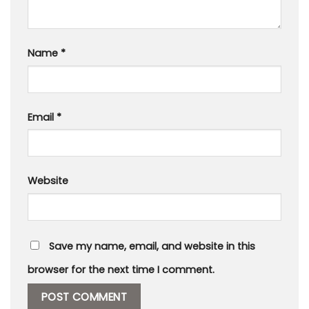
Name
*
Email
*
Website
Save my name, email, and website in this
browser for the next time I comment.