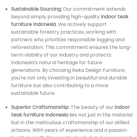
Sustainable Sourcing:
Our commitment extends
beyond simply providing high-quality
indoor teak
furniture Indonesia
. We actively support
sustainable forestry practices, working with
partners who prioritize responsible logging and
reforestation. This commitment ensures the long-
term viability of our industry and protects
Indonesia’s natural heritage for future
generations. By choosing Reka Design Furniture,
you’re not only investing in beautiful and durable
furniture but also contributing to a more
sustainable future.
Superior Craftsmanship:
The beauty of our
indoor
teak furniture Indonesia
lies not just in the material
but in the meticulous craftsmanship of our skilled
artisans. With years of experience and a passion