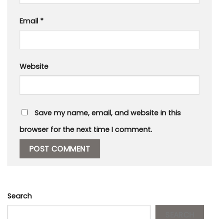
Email
*
Website
Save my name, email, and website in this
browser for the next time I comment.
Search
SEARCH