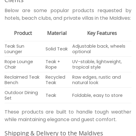
Below are some popular products requested by
hotels, beach clubs, and private villas in the Maldives:
Product
Material
Key Features
Teak Sun
Adjustable back, wheels
Solid Teak
Lounger
optional
Rope Lounge
Teak +
UV-stable, lightweight,
Chair
Rope
tropical style
Reclaimed Teak
Recycled
Raw edges, rustic and
Bench
Teak
natural look
Outdoor Dining
Teak
Foldable, easy to store
Set
These products are built to handle tough weather
while maintaining elegance and guest comfort.
Shipping & Delivery to the Maldives