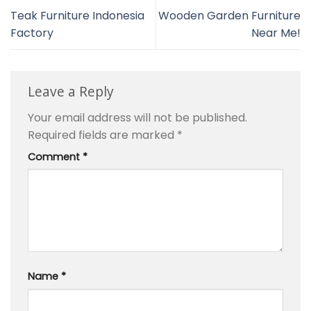
Teak Furniture Indonesia
Wooden Garden Furniture
Factory
Near Me!
Leave a Reply
Your email address will not be published.
Required fields are marked
*
Comment
*
Name
*