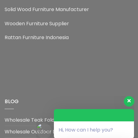
Solid Wood Furniture Manufacturer
Wooden Furniture Supplier
Rattan Furniture Indonesia
BLOG
Wholesale Teak Foldable Chair Supplier
Hi, How can I help you?
Wholesale Outdoor Dining Chair Distributor