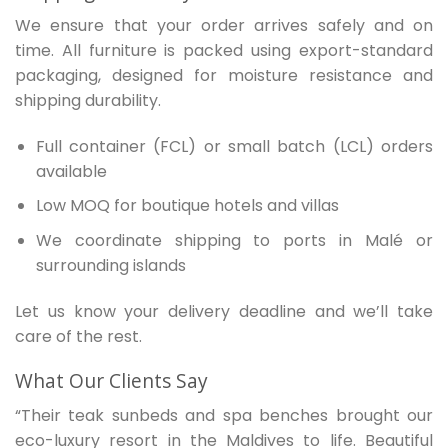
We ensure that your order arrives safely and on
time. All furniture is packed using export-standard
packaging, designed for moisture resistance and
shipping durability.
Full container (FCL) or small batch (LCL) orders
available
Low MOQ for boutique hotels and villas
We coordinate shipping to ports in Malé or
surrounding islands
Let us know your delivery deadline and we’ll take
care of the rest.
What Our Clients Say
“Their teak sunbeds and spa benches brought our
eco-luxury resort in the Maldives to life. Beautiful