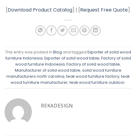
[
Download Product Catalog
] | [
Request Free Quote
]
This entry was posted in
Blog
and tagged
Exporter of solid wood
furniture Indonesia
,
Exporter of solid wood table
,
Factory of solid
wood furniture Indonesia
,
Factory of solid wood table
,
Manufacturer of solid wood table
,
solid wood furniture
manufacturers north carolina
,
teak wood furniture factory
,
teak
wood furniture manufacturer
,
teak wood furniture outdoor
.
REKADESIGN