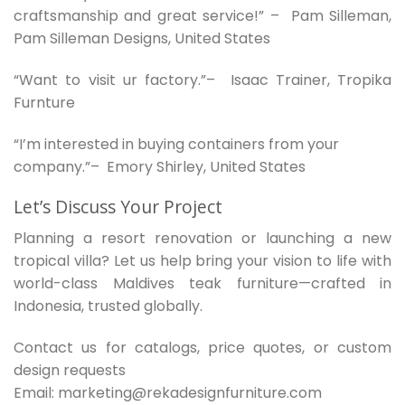
craftsmanship and great service!” – Pam Silleman,
Pam Silleman Designs, United States
“Want to visit ur factory.”– Isaac Trainer, Tropika
Furnture
“I’m interested in buying containers from your
company.”– Emory Shirley, United States
Let’s Discuss Your Project
Planning a resort renovation or launching a new
tropical villa? Let us help bring your vision to life with
world-class Maldives teak furniture—crafted in
Indonesia, trusted globally.
Contact us for catalogs, price quotes, or custom
design requests
Email: marketing@rekadesignfurniture.com