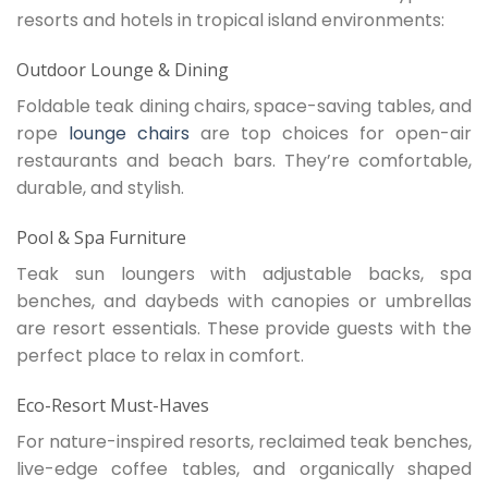
resorts and hotels in tropical island environments:
Outdoor Lounge & Dining
Foldable teak dining chairs, space-saving tables, and
rope
lounge chairs
are top choices for open-air
restaurants and beach bars. They’re comfortable,
durable, and stylish.
Pool & Spa Furniture
Teak sun loungers with adjustable backs, spa
benches, and daybeds with canopies or umbrellas
are resort essentials. These provide guests with the
perfect place to relax in comfort.
Eco-Resort Must-Haves
For nature-inspired resorts, reclaimed teak benches,
live-edge coffee tables, and organically shaped