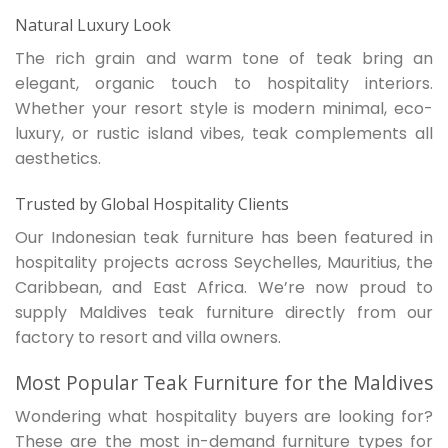
Natural Luxury Look
The rich grain and warm tone of teak bring an
elegant, organic touch to hospitality interiors.
Whether your resort style is modern minimal, eco-
luxury, or rustic island vibes, teak complements all
aesthetics.
Trusted by Global Hospitality Clients
Our Indonesian teak furniture has been featured in
hospitality projects across Seychelles, Mauritius, the
Caribbean, and East Africa. We’re now proud to
supply Maldives teak furniture directly from our
factory to resort and villa owners.
Most Popular Teak Furniture for the Maldives
Wondering what hospitality buyers are looking for?
These are the most in-demand furniture types for