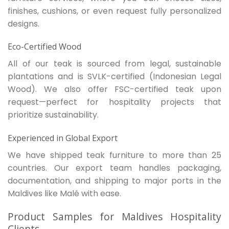
finishes, cushions, or even request fully personalized
designs.
Eco-Certified Wood
All of our teak is sourced from legal, sustainable
plantations and is SVLK-certified (Indonesian Legal
Wood). We also offer FSC-certified teak upon
request—perfect for hospitality projects that
prioritize sustainability.
Experienced in Global Export
We have shipped teak furniture to more than 25
countries. Our export team handles packaging,
documentation, and shipping to major ports in the
Maldives like Malé with ease.
Product Samples for Maldives Hospitality
Clients