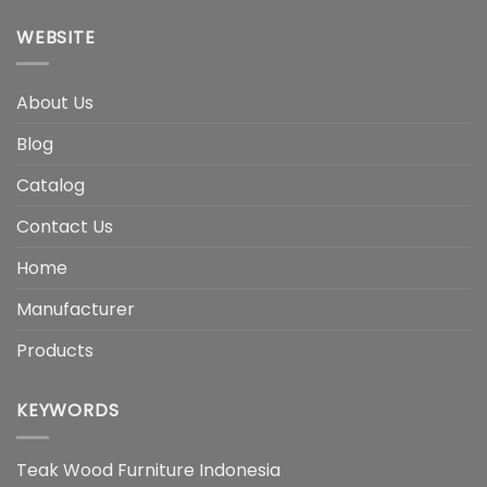
WEBSITE
About Us
Blog
Catalog
Contact Us
Home
Manufacturer
Products
KEYWORDS
Teak Wood Furniture Indonesia