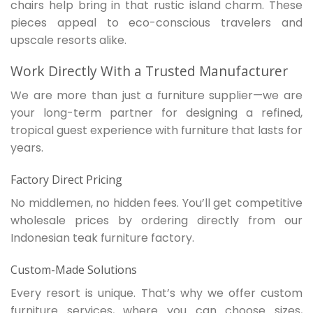
chairs help bring in that rustic island charm. These
pieces appeal to eco-conscious travelers and
upscale resorts alike.
Work Directly With a Trusted Manufacturer
We are more than just a furniture supplier—we are
your long-term partner for designing a refined,
tropical guest experience with furniture that lasts for
years.
Factory Direct Pricing
No middlemen, no hidden fees. You’ll get competitive
wholesale prices by ordering directly from our
Indonesian teak furniture factory.
Custom-Made Solutions
Every resort is unique. That’s why we offer custom
furniture services, where you can choose sizes,