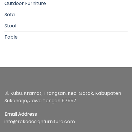
Outdoor Furniture
Sofa
Stool
Table
Jl. Kubu, Kramat, Trangsan, Kec. Gatak, Kabupaten
Sukoharjo, Jawa Tengah 57557
Email Address
info@rekadesignfurniture.com