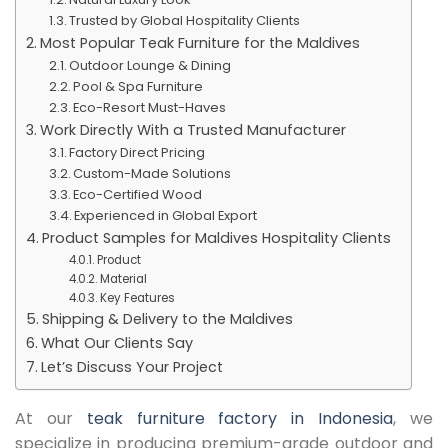
Trusted by Global Hospitality Clients
Most Popular Teak Furniture for the Maldives
Outdoor Lounge & Dining
Pool & Spa Furniture
Eco-Resort Must-Haves
Work Directly With a Trusted Manufacturer
Factory Direct Pricing
Custom-Made Solutions
Eco-Certified Wood
Experienced in Global Export
Product Samples for Maldives Hospitality Clients
Product
Material
Key Features
Shipping & Delivery to the Maldives
What Our Clients Say
Let’s Discuss Your Project
At our
teak furniture factory in Indonesia
, we
specialize in producing premium-grade outdoor and