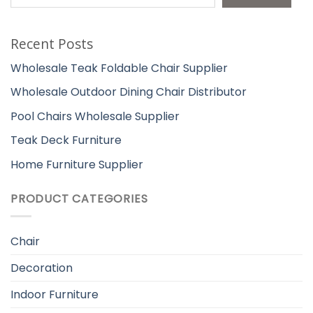
Recent Posts
Wholesale Teak Foldable Chair Supplier
Wholesale Outdoor Dining Chair Distributor
Pool Chairs Wholesale Supplier
Teak Deck Furniture
Home Furniture Supplier
PRODUCT CATEGORIES
Chair
Decoration
Indoor Furniture