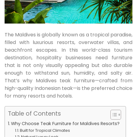
The Maldives is globally known as a tropical paradise,
filled with luxurious resorts, overwater villas, and
beachfront escapes. In this world-class tourism
destination, hospitality businesses need furniture
that is not only visually appealing but also durable
enough to withstand sun, humidity, and salty air.
That’s why Maldives teak furniture—crafted from
high-quality Indonesian teak—is the preferred choice
for many resorts and hotels.
Table of Contents
Why Choose Teak Furniture for Maldives Resorts?
Built for Tropical Climates
Natural Luxury Look