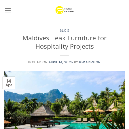
Skip
to
content
BLOG
Maldives Teak Furniture for
Hospitality Projects
POSTED ON
APRIL 14, 2025
BY
REKADESIGN
14
Apr