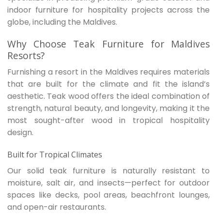
indoor furniture for hospitality projects across the
globe, including the Maldives.
Why Choose Teak Furniture for Maldives
Resorts?
Furnishing a resort in the Maldives requires materials
that are built for the climate and fit the island’s
aesthetic. Teak wood offers the ideal combination of
strength, natural beauty, and longevity, making it the
most sought-after wood in tropical hospitality
design.
Built for Tropical Climates
Our solid teak furniture is naturally resistant to
moisture, salt air, and insects—perfect for outdoor
spaces like decks, pool areas, beachfront lounges,
and open-air restaurants.