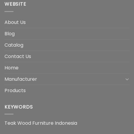
WEBSITE
About Us
Blog
Catalog
Contact Us
Home
Manufacturer
Products
KEYWORDS
Teak Wood Furniture Indonesia