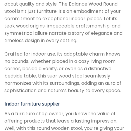
about quality and style. The Balance Wood Round
Stool isn’t just furniture; it’s an embodiment of your
commitment to exceptional indoor pieces. Let its
teak wood origins, impeccable craftsmanship, and
symmetrical allure narrate a story of elegance and
timeless design in every setting.
Crafted for indoor use, its adaptable charm knows
no bounds. Whether placed in a cozy living room
corner, beside a vanity, or even as a distinctive
bedside table, this suar wood stool seamlessly
harmonizes with its surroundings, adding an aura of
sophistication and nature’s beauty to every space.
Indoor furniture supplier
As a furniture shop owner, you know the value of
offering products that leave a lasting impression.
Well, with this round wooden stool, you’re giving your