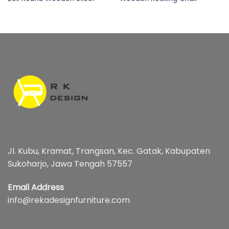
Jl. Kubu, Kramat, Trangsan, Kec. Gatak, Kabupaten
Sukoharjo, Jawa Tengah 57557
Email Address
info@rekadesignfurniture.com