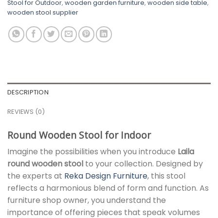
Stool for Outdoor
,
wooden garden furniture
,
wooden side table
,
wooden stool supplier
DESCRIPTION
REVIEWS (0)
Round Wooden Stool for Indoor
Imagine the possibilities when you introduce
Laila
round wooden stool
to your collection. Designed by
the experts at
Reka Design Furniture
, this stool
reflects a harmonious blend of form and function. As
furniture shop owner, you understand the
importance of offering pieces that speak volumes