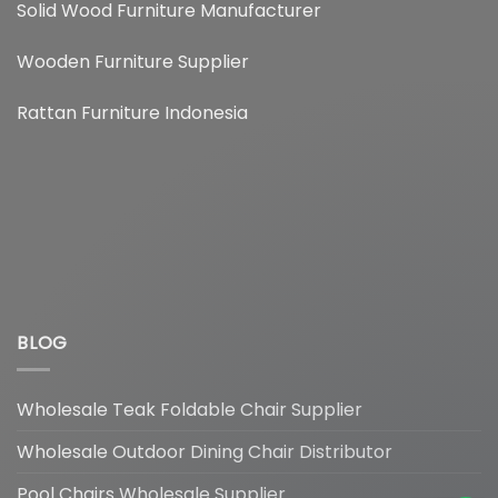
Solid Wood Furniture Manufacturer
Wooden Furniture Supplier
Rattan Furniture Indonesia
BLOG
Wholesale Teak Foldable Chair Supplier
Hi, How can I help you?
Wholesale Outdoor Dining Chair Distributor
Pool Chairs Wholesale Supplier