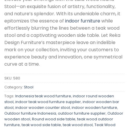
Stool—an exquisite fusion of artistry, functionality,
and nature’s splendor. With its undeniable charm, it
epitomizes the essence of
indoor furniture
while
effortlessly blurring the lines between a teak wood
stool and a captivating wooden side table. Let Reka
Design Furniture’s masterpiece leave an indelible
mark on your collection, inviting your customers to
experience beauty and innovation, one symmetrical
curve at a time.
SKU:
580
Category:
Stool
Tags:
Indonesia teak wood furniture
,
indoor round wooden
stool
,
indoor teak wood furniture supplier
,
indoor wooden bar
stool
,
indoor wooden counter stool
,
indoor wooden furniture
,
Outdoor furniture Indonesia
,
outdoor furniture supplier
,
Outdoor
wooden stool
,
Round wood side table
,
teak wood outdoor
furniture
,
teak wood side table
,
teak wood stool
,
Teak Wood