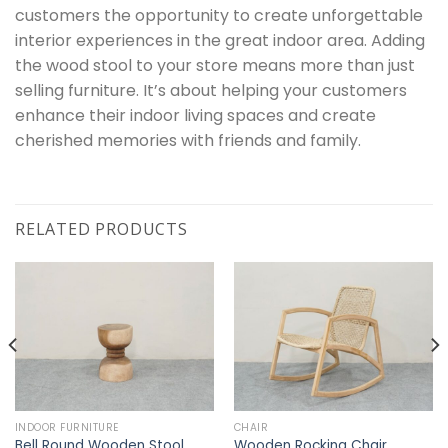
customers the opportunity to create unforgettable
interior experiences in the great indoor area. Adding
the wood stool to your store means more than just
selling furniture. It’s about helping your customers
enhance their indoor living spaces and create
cherished memories with friends and family.
RELATED PRODUCTS
INDOOR FURNITURE
CHAIR
Bell Round Wooden Stool
Wooden Rocking Chair