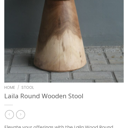
HOME
/
STOOL
Laila Round Wooden Stool
Elevate your offerings with the Laila Wood Round