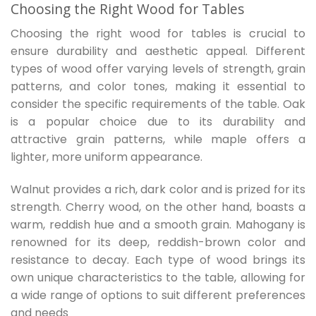
Choosing the Right Wood for Tables
Choosing the right wood for tables is crucial to
ensure durability and aesthetic appeal. Different
types of wood offer varying levels of strength, grain
patterns, and color tones, making it essential to
consider the specific requirements of the table. Oak
is a popular choice due to its durability and
attractive grain patterns, while maple offers a
lighter, more uniform appearance.
Walnut provides a rich, dark color and is prized for its
strength. Cherry wood, on the other hand, boasts a
warm, reddish hue and a smooth grain. Mahogany is
renowned for its deep, reddish-brown color and
resistance to decay. Each type of wood brings its
own unique characteristics to the table, allowing for
a wide range of options to suit different preferences
and needs