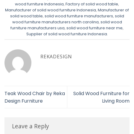
wood furniture Indonesia
,
Factory of solid wood table
,
Manufacturer of solid wood furniture Indonesia
,
Manufacturer of
solid wood table
,
solid wood furniture manufacturers
,
solid
wood furniture manufacturers north carolina
,
solid wood
furniture manufacturers usa
,
solid wood furniture near me
,
Supplier of solid wood furniture Indonesia
.
REKADESIGN
Teak Wood Chair by Reka
Solid Wood Furniture for
Design Furniture
Living Room
Leave a Reply