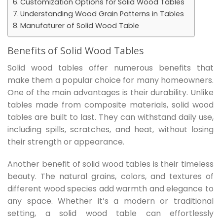
Customization Options for Solid Wood Tables
Understanding Wood Grain Patterns in Tables
Manufaturer of Solid Wood Table
Benefits of Solid Wood Tables
Solid wood tables offer numerous benefits that
make them a popular choice for many homeowners.
One of the main advantages is their durability. Unlike
tables made from composite materials, solid wood
tables are built to last. They can withstand daily use,
including spills, scratches, and heat, without losing
their strength or appearance.
Another benefit of solid wood tables is their timeless
beauty. The natural grains, colors, and textures of
different wood species add warmth and elegance to
any space. Whether it’s a modern or traditional
setting, a solid wood table can effortlessly