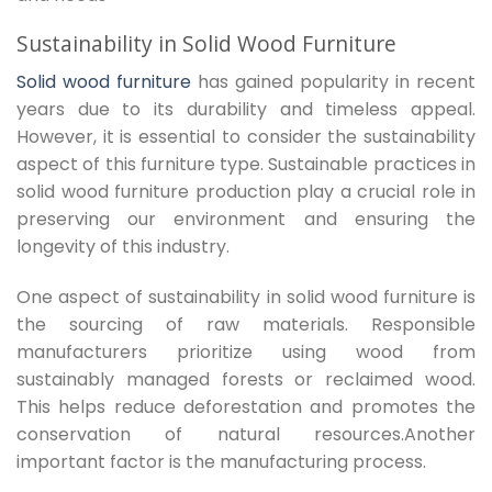
Sustainability in Solid Wood Furniture
Solid wood furniture
has gained popularity in recent
years due to its durability and timeless appeal.
However, it is essential to consider the sustainability
aspect of this furniture type. Sustainable practices in
solid wood furniture production play a crucial role in
preserving our environment and ensuring the
longevity of this industry.
One aspect of sustainability in solid wood furniture is
the sourcing of raw materials. Responsible
manufacturers prioritize using wood from
sustainably managed forests or reclaimed wood.
This helps reduce deforestation and promotes the
conservation of natural resources.Another
important factor is the manufacturing process.