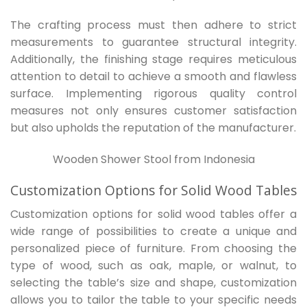
The crafting process must then adhere to strict
measurements to guarantee structural integrity.
Additionally, the finishing stage requires meticulous
attention to detail to achieve a smooth and flawless
surface. Implementing rigorous quality control
measures not only ensures customer satisfaction
but also upholds the reputation of the manufacturer.
Wooden Shower Stool from Indonesia
Customization Options for Solid Wood Tables
Customization options for solid wood tables offer a
wide range of possibilities to create a unique and
personalized piece of furniture. From choosing the
type of wood, such as oak, maple, or walnut, to
selecting the table’s size and shape, customization
allows you to tailor the table to your specific needs