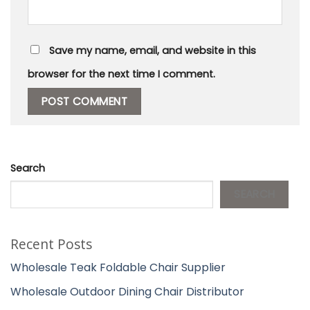
Save my name, email, and website in this
browser for the next time I comment.
Search
SEARCH
Recent Posts
Wholesale Teak Foldable Chair Supplier
Wholesale Outdoor Dining Chair Distributor