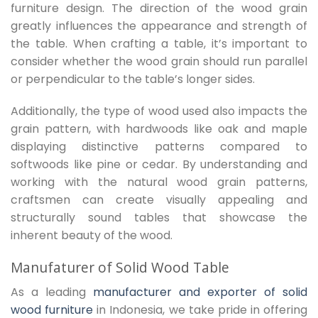
furniture design. The direction of the wood grain
greatly influences the appearance and strength of
the table. When crafting a table, it’s important to
consider whether the wood grain should run parallel
or perpendicular to the table’s longer sides.
Additionally, the type of wood used also impacts the
grain pattern, with hardwoods like oak and maple
displaying distinctive patterns compared to
softwoods like pine or cedar. By understanding and
working with the natural wood grain patterns,
craftsmen can create visually appealing and
structurally sound tables that showcase the
inherent beauty of the wood.
Manufaturer of Solid Wood Table
As a leading
manufacturer and exporter of solid
wood furniture
in Indonesia, we take pride in offering