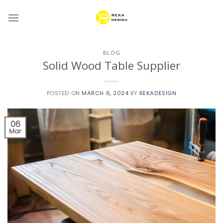
Skip
to
content
BLOG
Solid Wood Table Supplier
POSTED ON
MARCH 6, 2024
BY
REKADESIGN
06
Mar