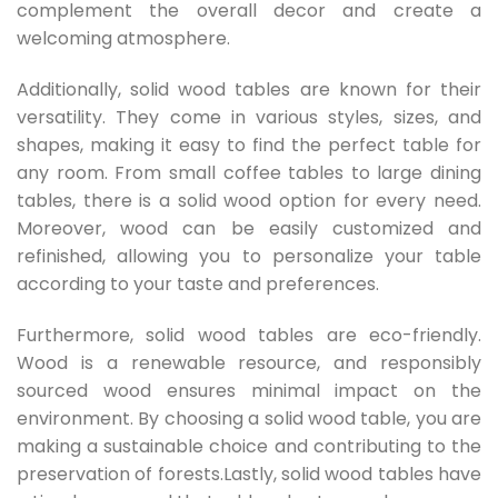
complement the overall decor and create a
welcoming atmosphere.
Additionally, solid wood tables are known for their
versatility. They come in various styles, sizes, and
shapes, making it easy to find the perfect table for
any room. From small coffee tables to large dining
tables, there is a solid wood option for every need.
Moreover, wood can be easily customized and
refinished, allowing you to personalize your table
according to your taste and preferences.
Furthermore, solid wood tables are eco-friendly.
Wood is a renewable resource, and responsibly
sourced wood ensures minimal impact on the
environment. By choosing a solid wood table, you are
making a sustainable choice and contributing to the
preservation of forests.Lastly, solid wood tables have