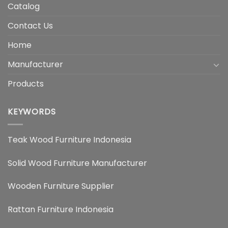
Catalog
Contact Us
Home
Manufacturer
Products
KEYWORDS
Teak Wood Furniture Indonesia
Solid Wood Furniture Manufacturer
Wooden Furniture Supplier
Rattan Furniture Indonesia