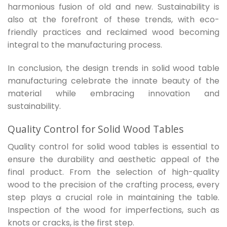
harmonious fusion of old and new. Sustainability is
also at the forefront of these trends, with eco-
friendly practices and reclaimed wood becoming
integral to the manufacturing process.
In conclusion, the design trends in solid wood table
manufacturing celebrate the innate beauty of the
material while embracing innovation and
sustainability.
Quality Control for Solid Wood Tables
Quality control for solid wood tables is essential to
ensure the durability and aesthetic appeal of the
final product. From the selection of high-quality
wood to the precision of the crafting process, every
step plays a crucial role in maintaining the table.
Inspection of the wood for imperfections, such as
knots or cracks, is the first step.