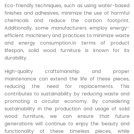
Eco-friendly techniques, such as using water-based
finishes and adhesives, minimize the use of harmful
chemicals and reduce the carbon footprint.
Additionally, some manufacturers employ energy-
efficient machinery and practices to minimize waste
and energy consumption.In terms of product
lifespan, solid wood furniture is known for its
durability.
High-quality craftsmanship and proper
maintenance can extend the life of these pieces,
reducing the need for replacements. This
contributes to sustainability by reducing waste and
promoting a circular economy. By considering
sustainability in the production and usage of solid
wood furniture, we can ensure that future
generations will continue to enjoy the beauty and
functionality of these timeless pieces, while