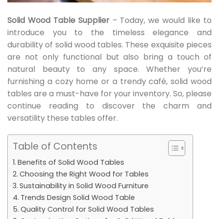
Solid Wood Table Supplier
– Today, we would like to
introduce you to the timeless elegance and
durability of solid wood tables. These exquisite pieces
are not only functional but also bring a touch of
natural beauty to any space. Whether you’re
furnishing a cozy home or a trendy café, solid wood
tables are a must-have for your inventory. So, please
continue reading to discover the charm and
versatility these tables offer.
Table of Contents
Benefits of Solid Wood Tables
Choosing the Right Wood for Tables
Sustainability in Solid Wood Furniture
Trends Design Solid Wood Table
Quality Control for Solid Wood Tables