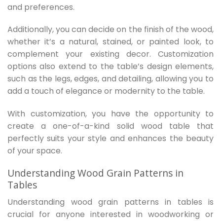
and preferences.
Additionally, you can decide on the finish of the wood,
whether it’s a natural, stained, or painted look, to
complement your existing decor. Customization
options also extend to the table’s design elements,
such as the legs, edges, and detailing, allowing you to
add a touch of elegance or modernity to the table.
With customization, you have the opportunity to
create a one-of-a-kind solid wood table that
perfectly suits your style and enhances the beauty
of your space.
Understanding Wood Grain Patterns in
Tables
Understanding wood grain patterns in tables is
crucial for anyone interested in woodworking or