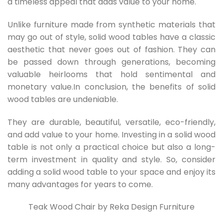
a timeless appeal that adds value to your home.
Unlike furniture made from synthetic materials that
may go out of style, solid wood tables have a classic
aesthetic that never goes out of fashion. They can
be passed down through generations, becoming
valuable heirlooms that hold sentimental and
monetary value.In conclusion, the benefits of solid
wood tables are undeniable.
They are durable, beautiful, versatile, eco-friendly,
and add value to your home. Investing in a solid wood
table is not only a practical choice but also a long-
term investment in quality and style. So, consider
adding a solid wood table to your space and enjoy its
many advantages for years to come.
Teak Wood Chair by Reka Design Furniture