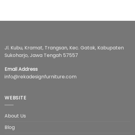
Jl. Kubu, Kramat, Trangsan, Kec. Gatak, Kabupaten
Sukoharjo, Jawa Tengah 57557
Email Address
info@rekadesignfurniture.com
WEBSITE
About Us
Blog