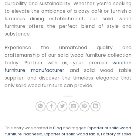
durability and sustainability. Whether you’re seeking
to elevate the ambiance of a cozy café or furnish a
luxurious dining establishment, our solid wood
furniture offers the perfect blend of style and
substance.
Experience the unmatched quality and
craftsmanship of our solid wood furniture collection
today. Partner with us, your premier
wooden
furniture manufacturer
and solid wood table
supplier, and discover the timeless elegance that
only solid wood furniture can provide.
This entry was posted in
Blog
and tagged
Exporter of solid wood
furniture Indonesia
,
Exporter of solid wood table
,
Factory of solid