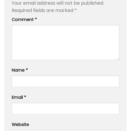
Your email address will not be published.
Required fields are marked
*
Comment
*
Name
*
Email
*
Website