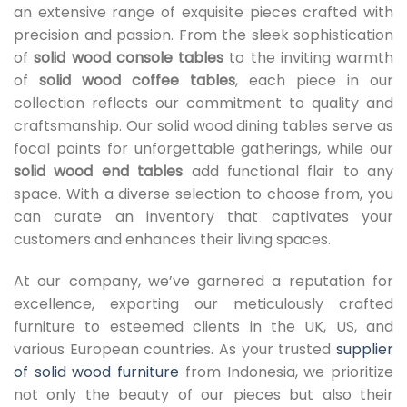
an extensive range of exquisite pieces crafted with
precision and passion. From the sleek sophistication
of
solid wood console tables
to the inviting warmth
of
solid wood coffee tables
, each piece in our
collection reflects our commitment to quality and
craftsmanship. Our solid wood dining tables serve as
focal points for unforgettable gatherings, while our
solid wood end tables
add functional flair to any
space. With a diverse selection to choose from, you
can curate an inventory that captivates your
customers and enhances their living spaces.
At our company, we’ve garnered a reputation for
excellence, exporting our meticulously crafted
furniture to esteemed clients in the UK, US, and
various European countries. As your trusted
supplier
of solid wood furniture
from Indonesia, we prioritize
not only the beauty of our pieces but also their