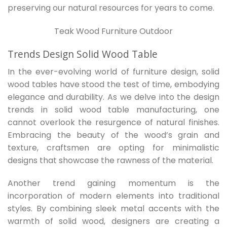
preserving our natural resources for years to come.
Teak Wood Furniture Outdoor
Trends Design Solid Wood Table
In the ever-evolving world of furniture design, solid
wood tables have stood the test of time, embodying
elegance and durability. As we delve into the design
trends in solid wood table manufacturing, one
cannot overlook the resurgence of natural finishes.
Embracing the beauty of the wood’s grain and
texture, craftsmen are opting for minimalistic
designs that showcase the rawness of the material.
Another trend gaining momentum is the
incorporation of modern elements into traditional
styles. By combining sleek metal accents with the
warmth of solid wood, designers are creating a