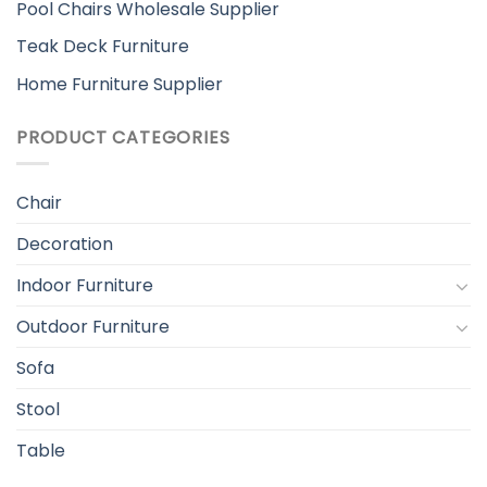
Pool Chairs Wholesale Supplier
Teak Deck Furniture
Home Furniture Supplier
PRODUCT CATEGORIES
Chair
Decoration
Indoor Furniture
Outdoor Furniture
Sofa
Stool
Table