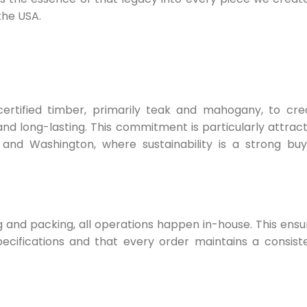
the USA.
ertified timber, primarily teak and mahogany, to cre
and long-lasting. This commitment is particularly attract
and Washington, where sustainability is a strong buy
 and packing, all operations happen in-house. This ensu
cifications and that every order maintains a consiste