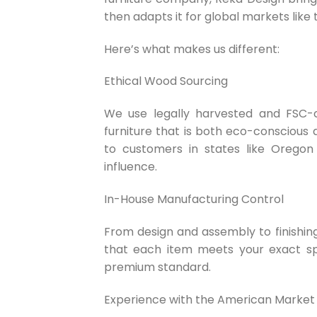
then adapts it for global markets like 
Here’s what makes us different:
Ethical Wood Sourcing
We use legally harvested and FSC-c
furniture that is both eco-conscious 
to customers in states like Oregon 
influence.
In-House Manufacturing Control
From design and assembly to finishing
that each item meets your exact spe
premium standard.
Experience with the American Market