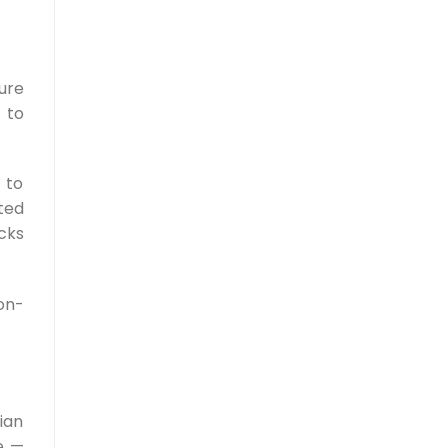
ure
 to
 to
ted
cks
on-
ian
e —