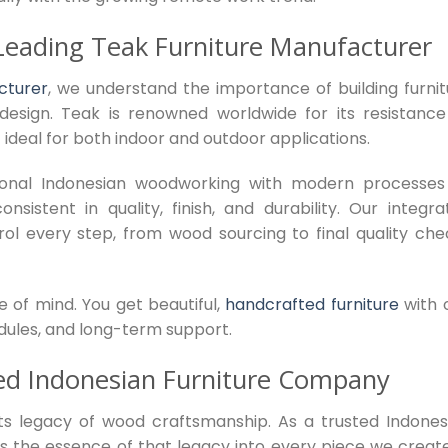
Leading Teak Furniture Manufacturer
cturer
, we understand the importance of building furnit
design. Teak is renowned worldwide for its resistance
 ideal for both indoor and outdoor applications.
ional Indonesian woodworking with modern processes
sistent in quality, finish, and durability. Our integra
ol every step, from wood sourcing to final quality che
e of mind. You get beautiful,
handcrafted furniture
with 
edules, and long-term support.
ed Indonesian Furniture Company
 its legacy of wood craftsmanship. As a trusted Indones
s the essence of that legacy into every piece we creat