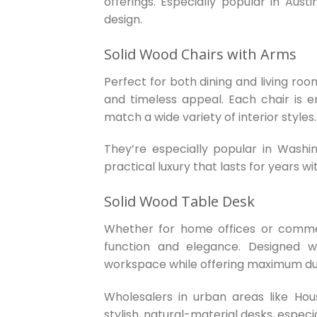
offerings. Especially popular in Au
design.
Solid Wood Chairs with Arms
Perfect for both dining and living roo
and timeless appeal. Each chair is er
match a wide variety of interior styles.
They’re especially popular in Washi
practical luxury that lasts for years wi
Solid Wood Table Desk
Whether for home offices or comme
function and elegance. Designed w
workspace while offering maximum dur
Wholesalers in urban areas like Ho
stylish, natural-material desks, espec