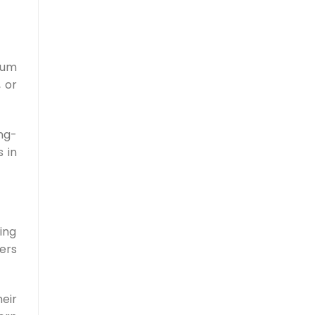
ium
 or
ng-
s in
ing
mers
eir