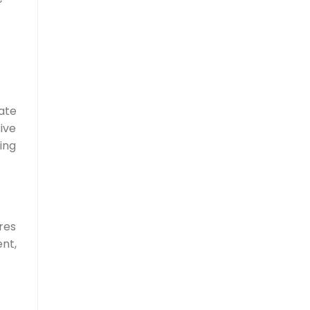
ate
ive
ing
res
nt,