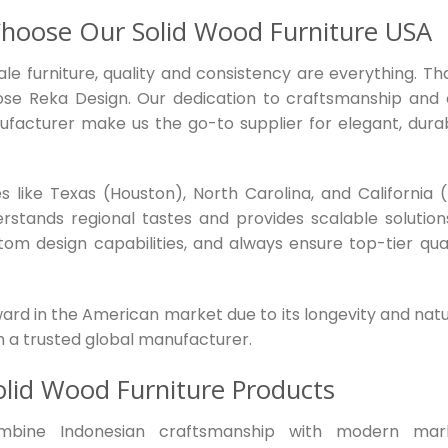
hoose Our Solid Wood Furniture USA
le furniture, quality and consistency are everything. Tha
ose Reka Design. Our dedication to craftsmanship and 
ufacturer make us the go-to supplier for elegant, durab
 like Texas (Houston), North Carolina, and California (
rstands regional tastes and provides scalable solutions
stom design capabilities, and always ensure top-tier qual
ward in the American market due to its longevity and natu
h a trusted global manufacturer.
olid Wood Furniture Products
mbine Indonesian craftsmanship with modern mar