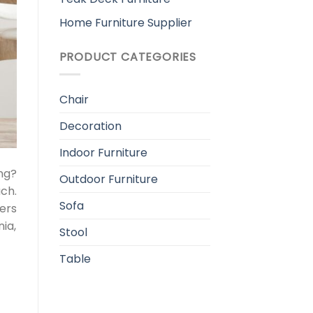
Home Furniture Supplier
PRODUCT CATEGORIES
Chair
Decoration
Indoor Furniture
ng?
Outdoor Furniture
ch.
Sofa
ers
ia,
Stool
Table