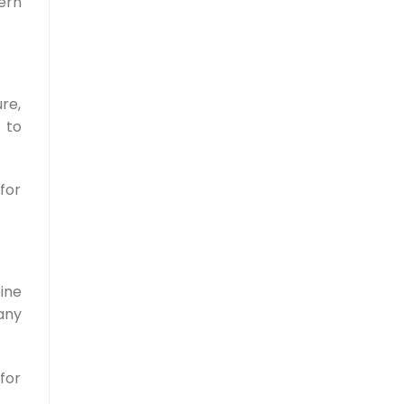
ern
ure,
 to
for
ine
any
for