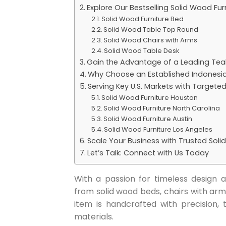
Explore Our Bestselling Solid Wood Fur
Solid Wood Furniture Bed
Solid Wood Table Top Round
Solid Wood Chairs with Arms
Solid Wood Table Desk
Gain the Advantage of a Leading Teak
Why Choose an Established Indonesi
Serving Key U.S. Markets with Targete
Solid Wood Furniture Houston
Solid Wood Furniture North Carolina
Solid Wood Furniture Austin
Solid Wood Furniture Los Angeles
Scale Your Business with Trusted Soli
Let’s Talk: Connect with Us Today
With a passion for timeless design an
from solid wood beds, chairs with arm
item is handcrafted with precision,
materials.