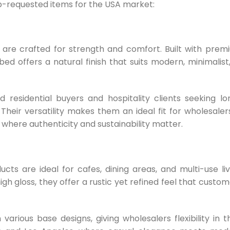
p-requested items for the USA market:
re crafted for strength and comfort. Built with prem
ed offers a natural finish that suits modern, minimalist,
residential buyers and hospitality clients seeking lo
. Their versatility makes them an ideal fit for wholesaler
 where authenticity and sustainability matter.
ts are ideal for cafes, dining areas, and multi-use liv
igh gloss, they offer a rustic yet refined feel that custo
arious base designs, giving wholesalers flexibility in th