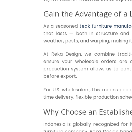
Gain the Advantage of a 
As a seasoned
teak furniture manufa
that lasts — both in structure and 
weather, pests, and warping, making it
At Reka Design, we combine tradit
ensure your wholesale orders are con
production system allows us to contr
before export.
For U.S. wholesalers, this means peac
time delivery, flexible production sch
Why Choose an Establish
Indonesia is globally recognized for
furniture company, Reka Design bring