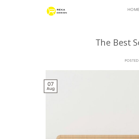
Skip
HOM
to
content
The Best S
POSTE
07
Aug