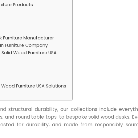
niture Products
 Furniture Manufacturer
an Furniture Company
d Solid Wood Furniture USA
d Wood Furniture USA Solutions
d structural durability, our collections include everyth
s, and round table tops, to bespoke solid wood desks. Ev
 tested for durability, and made from responsibly sour