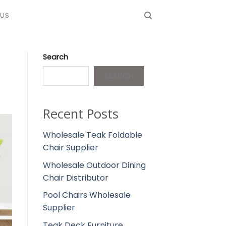
 US
Search
SEARCH
Recent Posts
Wholesale Teak Foldable
Chair Supplier
Wholesale Outdoor Dining
Chair Distributor
Pool Chairs Wholesale
Supplier
Teak Deck Furniture