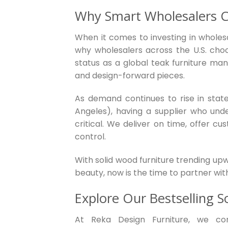
Why Smart Wholesalers C
When it comes to investing in wholesa
why wholesalers across the U.S. cho
status as a global teak furniture man
and design-forward pieces.
As demand continues to rise in states
Angeles), having a supplier who unde
critical. We deliver on time, offer cu
control.
With solid wood furniture trending up
beauty, now is the time to partner wit
Explore Our Bestselling S
At Reka Design Furniture, we co