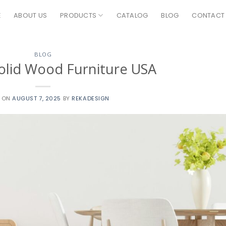
E
ABOUT US
PRODUCTS
CATALOG
BLOG
CONTACT
BLOG
olid Wood Furniture USA
D ON
AUGUST 7, 2025
BY
REKADESIGN