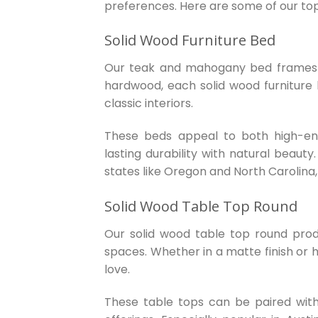
preferences. Here are some of our to
Solid Wood Furniture Bed
Our teak and mahogany bed frames a
hardwood, each solid wood furniture b
classic interiors.
These beds appeal to both high-end 
lasting durability with natural beauty
states like Oregon and North Carolina,
Solid Wood Table Top Round
Our solid wood table top round produc
spaces. Whether in a matte finish or h
love.
These table tops can be paired with v