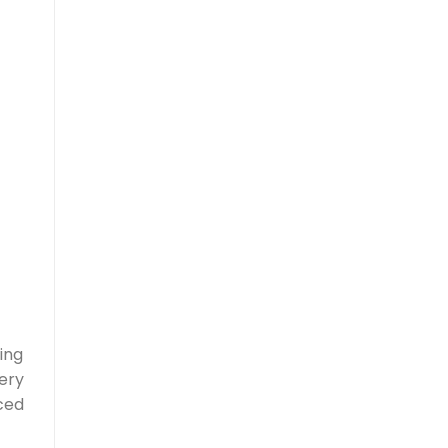
ing
ery
ced