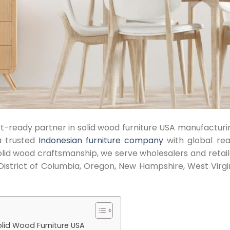
ort-ready partner in solid wood furniture USA manufacturi
a trusted
Indonesian furniture company
with global rea
solid wood craftsmanship, we serve wholesalers and retail
District of Columbia, Oregon, New Hampshire, West Virgin
lid Wood Furniture USA