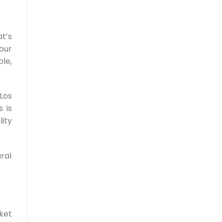
t’s
our
le,
Los
 is
ity
ral
ket