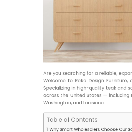
Are you searching for a reliable, exp
Welcome to Reka Design Furniture, 
Specializing in high-quality teak and 
across the United States — including 
Washington, and Louisiana.
Table of Contents
Why Smart Wholesalers Choose Our So