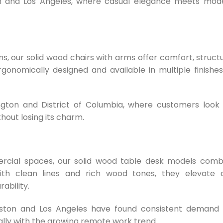
stin and Los Angeles, where casual elegance meets mod
ms, our solid wood chairs with arms offer comfort, struct
gonomically designed and available in multiple finishes
ngton and District of Columbia, where customers look 
thout losing its charm.
rcial spaces, our solid wood table desk models comb
ith clean lines and rich wood tones, they elevate 
ability.
uston and Los Angeles have found consistent demand 
ially with the growing remote work trend.