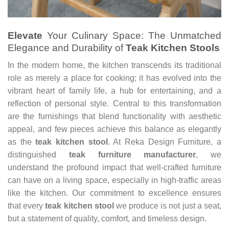
Elevate
Your Culinary Space: The Unmatched
Elegance and Durability of
Teak Kitchen Stools
In the modern home, the kitchen transcends its traditional
role as merely a place for cooking; it has evolved into the
vibrant heart of family life, a hub for entertaining, and a
reflection of personal style. Central to this transformation
are the furnishings that blend functionality with aesthetic
appeal, and few pieces achieve this balance as elegantly
as the
teak kitchen stool
. At Reka Design Furniture, a
distinguished
teak furniture manufacturer
, we
understand the profound impact that well-crafted furniture
can have on a living space, especially in high-traffic areas
like the kitchen. Our commitment to excellence ensures
that every
teak kitchen stool
we produce is not just a seat,
but a statement of quality, comfort, and timeless design.