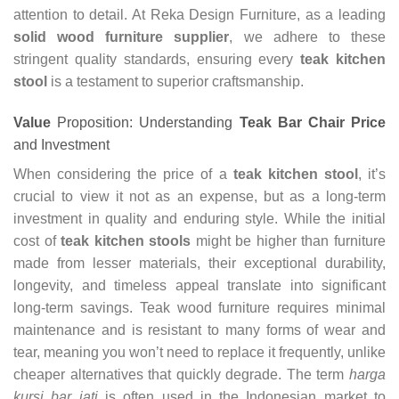
attention to detail. At Reka Design Furniture, as a leading
solid wood furniture supplier
, we adhere to these
stringent quality standards, ensuring every
teak kitchen
stool
is a testament to superior craftsmanship.
Value
Proposition: Understanding
Teak Bar Chair Price
and Investment
When considering the price of a
teak kitchen stool
, it’s
crucial to view it not as an expense, but as a long-term
investment in quality and enduring style. While the initial
cost of
teak kitchen stools
might be higher than furniture
made from lesser materials, their exceptional durability,
longevity, and timeless appeal translate into significant
long-term savings. Teak wood furniture requires minimal
maintenance and is resistant to many forms of wear and
tear, meaning you won’t need to replace it frequently, unlike
cheaper alternatives that quickly degrade. The term
harga
kursi bar jati
is often used in the Indonesian market to