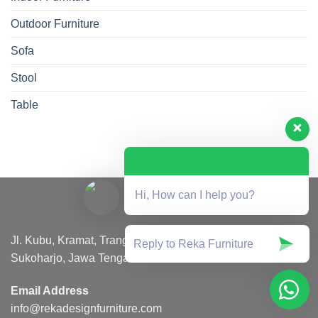
Outdoor Furniture
Sofa
Stool
Table
Hi, How can I help you?
Jl. Kubu, Kramat, Trangsan, Kec. Gatak, Kabupaten
Sukoharjo, Jawa Tengah 57557
Email Address
info@rekadesignfurniture.com