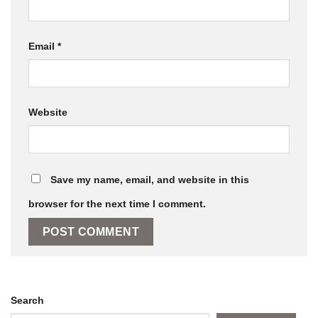
Email
*
Website
Save my name, email, and website in this
browser for the next time I comment.
Search