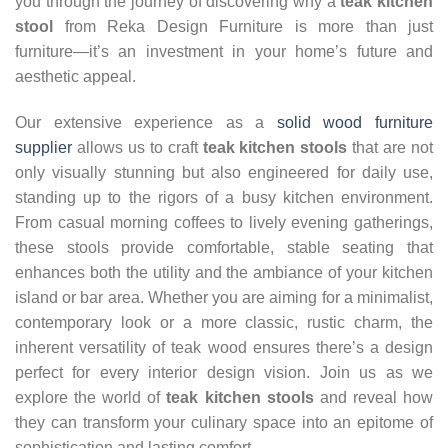
you through the journey of discovering why a
teak kitchen
stool
from Reka Design Furniture is more than just
furniture—it’s an investment in your home’s future and
aesthetic appeal.
Our extensive experience as a
solid wood furniture
supplier
allows us to craft
teak kitchen stools
that are not
only visually stunning but also engineered for daily use,
standing up to the rigors of a busy kitchen environment.
From casual morning coffees to lively evening gatherings,
these stools provide comfortable, stable seating that
enhances both the utility and the ambiance of your kitchen
island or bar area. Whether you are aiming for a minimalist,
contemporary look or a more classic, rustic charm, the
inherent versatility of teak wood ensures there’s a design
perfect for every interior design vision. Join us as we
explore the world of
teak kitchen stools
and reveal how
they can transform your culinary space into an epitome of
sophistication and lasting comfort.