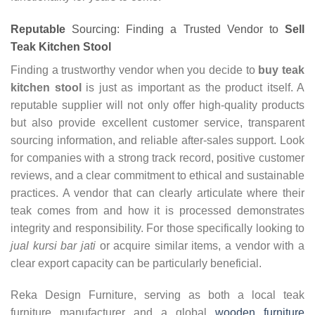
Reputable
Sourcing: Finding a Trusted Vendor to
Sell
Teak Kitchen Stool
Finding a trustworthy vendor when you decide to
buy teak
kitchen stool
is just as important as the product itself. A
reputable supplier will not only offer high-quality products
but also provide excellent customer service, transparent
sourcing information, and reliable after-sales support. Look
for companies with a strong track record, positive customer
reviews, and a clear commitment to ethical and sustainable
practices. A vendor that can clearly articulate where their
teak comes from and how it is processed demonstrates
integrity and responsibility. For those specifically looking to
jual kursi bar jati
or acquire similar items, a vendor with a
clear export capacity can be particularly beneficial.
Reka Design Furniture, serving as both a local teak
furniture manufacturer and a global
wooden furniture