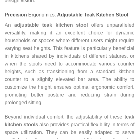
design vision.
Precision
Ergonomics:
Adjustable Teak Kitchen Stool
An
adjustable teak kitchen stool
offers unparalleled
versatility, making it an excellent choice for dynamic
households or spaces where different users might require
varying seat heights. This feature is particularly beneficial
in kitchens shared by individuals of different statures, or
when the stools need to accommodate various counter
heights, such as transitioning from a standard kitchen
counter to a slightly elevated bar area. The ability to
customize the height ensures optimal ergonomic comfort,
promoting better posture and reducing strain during
prolonged sitting.
Beyond individual comfort, the adjustability of these
teak
kitchen stools
also provides practical flexibility in terms of
space utilization. They can be easily adapted to serve