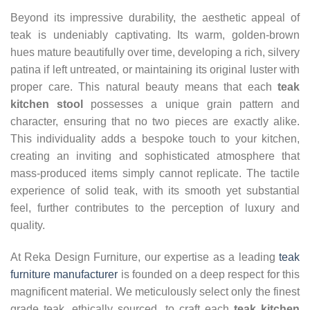
Beyond its impressive durability, the aesthetic appeal of
teak is undeniably captivating. Its warm, golden-brown
hues mature beautifully over time, developing a rich, silvery
patina if left untreated, or maintaining its original luster with
proper care. This natural beauty means that each
teak
kitchen stool
possesses a unique grain pattern and
character, ensuring that no two pieces are exactly alike.
This individuality adds a bespoke touch to your kitchen,
creating an inviting and sophisticated atmosphere that
mass-produced items simply cannot replicate. The tactile
experience of solid teak, with its smooth yet substantial
feel, further contributes to the perception of luxury and
quality.
At Reka Design Furniture, our expertise as a leading
teak
furniture manufacturer
is founded on a deep respect for this
magnificent material. We meticulously select only the finest
grade teak, ethically sourced, to craft each
teak kitchen