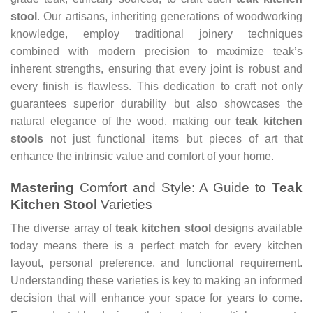
stool
. Our artisans, inheriting generations of woodworking
knowledge, employ traditional joinery techniques
combined with modern precision to maximize teak’s
inherent strengths, ensuring that every joint is robust and
every finish is flawless. This dedication to craft not only
guarantees superior durability but also showcases the
natural elegance of the wood, making our
teak kitchen
stools
not just functional items but pieces of art that
enhance the intrinsic value and comfort of your home.
Mastering
Comfort and Style: A Guide to
Teak
Kitchen Stool
Varieties
The diverse array of
teak kitchen stool
designs available
today means there is a perfect match for every kitchen
layout, personal preference, and functional requirement.
Understanding these varieties is key to making an informed
decision that will enhance your space for years to come.