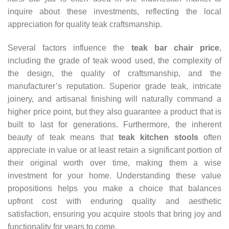
inquire about these investments, reflecting the local
appreciation for quality teak craftsmanship.
Several factors influence the
teak bar chair price
,
including the grade of teak wood used, the complexity of
the design, the quality of craftsmanship, and the
manufacturer’s reputation. Superior grade teak, intricate
joinery, and artisanal finishing will naturally command a
higher price point, but they also guarantee a product that is
built to last for generations. Furthermore, the inherent
beauty of teak means that
teak kitchen stools
often
appreciate in value or at least retain a significant portion of
their original worth over time, making them a wise
investment for your home. Understanding these value
propositions helps you make a choice that balances
upfront cost with enduring quality and aesthetic
satisfaction, ensuring you acquire stools that bring joy and
functionality for years to come.