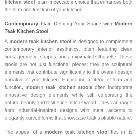
kitchen stool
is an impeccable choice that enhances both
the form and function of your kitchen.
Contemporary
Flair: Defining Your Space with
Modern
Teak Kitchen Stool
A
modern teak kitchen stool
is designed to complement
contemporary interior aesthetics, often featuring clean
lines, geometric shapes, and a minimalist silhouette. These
stools are not just functional pieces; they are sculptural
elements that contribute significantly to the overall design
narrative of your kitchen. Embracing a blend of form and
function,
modern teak kitchen stools
often incorporate
innovative design elements while still celebrating the
natural beauty and resilience of teak wood. They can range
from industrial-inspired designs with metal accents to
elegantly curved forms that showcase teak’s pliable nature.
The appeal of a
modern teak kitchen stool
lies in its