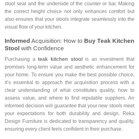
stool seat and the underside of the counter or bar. Making
the correct height choice not only enhances comfort but
also ensures that your stools integrate seamlessly into the
visual flow of your kitchen.
Informed
Acquisition: How to
Buy Teak Kitchen
Stool
with Confidence
Purchasing a
teak kitchen stool
is an investment that
promises long-term value and aesthetic enhancement for
your home. To ensure you make the best possible choice,
it’s essential to approach the acquisition process with a
clear understanding of what constitutes quality, how to
assess value, and where to find reputable suppliers. An
informed decision will guarantee that your new stools meet
your expectations for both durability and design. Reka
Design Furniture is dedicated to transparency and quality,
ensuring every client feels confident in their purchase.