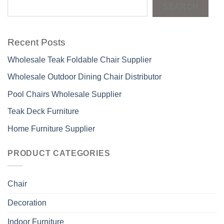
SEARCH
Recent Posts
Wholesale Teak Foldable Chair Supplier
Wholesale Outdoor Dining Chair Distributor
Pool Chairs Wholesale Supplier
Teak Deck Furniture
Home Furniture Supplier
PRODUCT CATEGORIES
Chair
Decoration
Indoor Furniture