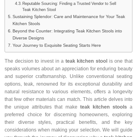
Reputable Sourcing: Finding a Trusted Vendor to Sell
Teak Kitchen Stool
Sustaining Splendor: Care and Maintenance for Your Teak
Kitchen Stools
Beyond the Counter: Integrating Teak Kitchen Stools into
Diverse Designs
Your Journey to Exquisite Seating Starts Here
The decision to invest in a
teak kitchen stool
is one that
speaks volumes about an appreciation for enduring beauty
and superior craftsmanship. Unlike conventional seating
options, teak, renowned for its exceptional durability and
natural resistance to various elements, offers a longevity
that few other materials can match. This article delves into
the unique attributes that make
teak kitchen stools
a
preferred choice for discerning homeowners, exploring
their diverse styles, practical benefits, and the key
considerations when making your selection. We will guide