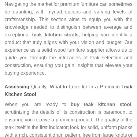
Navigating the market for premium furniture can sometimes
be daunting, with myriad options and varying levels of
craftsmanship. This section aims to equip you with the
knowledge needed to distinguish between average and
exceptional
teak kitchen stools
, helping you identify a
product that truly aligns with your vision and budget. Our
experience as a solid wood furniture supplier allows us to
guide you through the intricacies of teak selection and
construction, ensuring you gain insights that elevate your
buying experience.
Assessing
Quality: What to Look for in a Premium
Teak
Kitchen Stool
When you are ready to
buy teak kitchen stool
,
scrutinizing the details of its construction is paramount to
ensuring you receive a premium product. The quality of the
teak itself is the first indicator; look for solid, uniform planks
with a rich, consistent grain pattern, free from large knots or