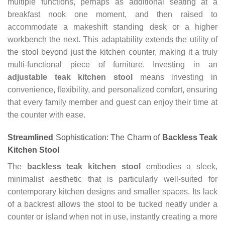
multiple functions, perhaps as additional seating at a
breakfast nook one moment, and then raised to
accommodate a makeshift standing desk or a higher
workbench the next. This adaptability extends the utility of
the stool beyond just the kitchen counter, making it a truly
multi-functional piece of furniture. Investing in an
adjustable teak kitchen stool
means investing in
convenience, flexibility, and personalized comfort, ensuring
that every family member and guest can enjoy their time at
the counter with ease.
Streamlined
Sophistication: The Charm of
Backless Teak
Kitchen Stool
The
backless teak kitchen stool
embodies a sleek,
minimalist aesthetic that is particularly well-suited for
contemporary kitchen designs and smaller spaces. Its lack
of a backrest allows the stool to be tucked neatly under a
counter or island when not in use, instantly creating a more