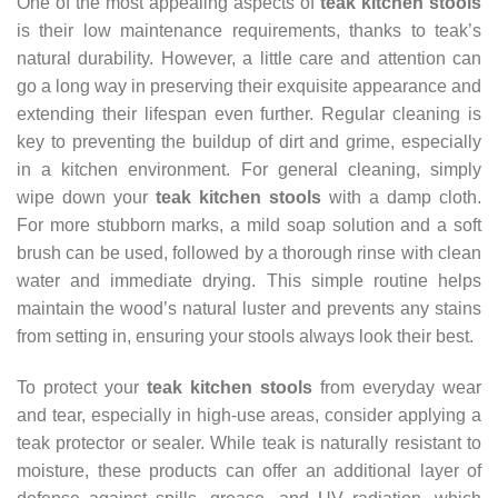
One of the most appealing aspects of
teak kitchen stools
is their low maintenance requirements, thanks to teak’s
natural durability. However, a little care and attention can
go a long way in preserving their exquisite appearance and
extending their lifespan even further. Regular cleaning is
key to preventing the buildup of dirt and grime, especially
in a kitchen environment. For general cleaning, simply
wipe down your
teak kitchen stools
with a damp cloth.
For more stubborn marks, a mild soap solution and a soft
brush can be used, followed by a thorough rinse with clean
water and immediate drying. This simple routine helps
maintain the wood’s natural luster and prevents any stains
from setting in, ensuring your stools always look their best.
To protect your
teak kitchen stools
from everyday wear
and tear, especially in high-use areas, consider applying a
teak protector or sealer. While teak is naturally resistant to
moisture, these products can offer an additional layer of