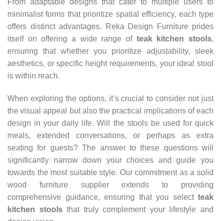
From adaptable designs that cater to multiple users to
minimalist forms that prioritize spatial efficiency, each type
offers distinct advantages. Reka Design Furniture prides
itself on offering a wide range of
teak kitchen stools
,
ensuring that whether you prioritize adjustability, sleek
aesthetics, or specific height requirements, your ideal stool
is within reach.
When exploring the options, it’s crucial to consider not just
the visual appeal but also the practical implications of each
design in your daily life. Will the stools be used for quick
meals, extended conversations, or perhaps as extra
seating for guests? The answer to these questions will
significantly narrow down your choices and guide you
towards the most suitable style. Our commitment as a solid
wood furniture supplier extends to providing
comprehensive guidance, ensuring that you select
teak
kitchen stools
that truly complement your lifestyle and