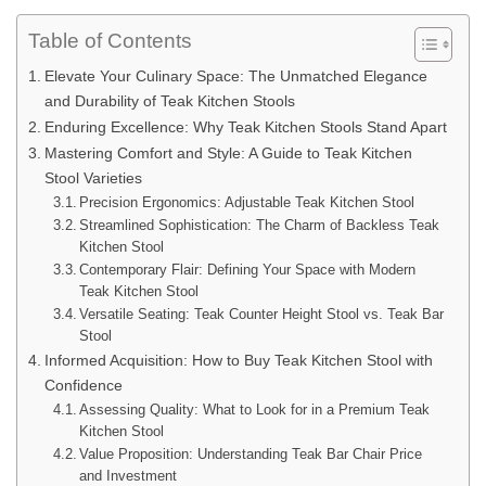
Table of Contents
Elevate Your Culinary Space: The Unmatched Elegance
and Durability of Teak Kitchen Stools
Enduring Excellence: Why Teak Kitchen Stools Stand Apart
Mastering Comfort and Style: A Guide to Teak Kitchen
Stool Varieties
Precision Ergonomics: Adjustable Teak Kitchen Stool
Streamlined Sophistication: The Charm of Backless Teak
Kitchen Stool
Contemporary Flair: Defining Your Space with Modern
Teak Kitchen Stool
Versatile Seating: Teak Counter Height Stool vs. Teak Bar
Stool
Informed Acquisition: How to Buy Teak Kitchen Stool with
Confidence
Assessing Quality: What to Look for in a Premium Teak
Kitchen Stool
Value Proposition: Understanding Teak Bar Chair Price
and Investment