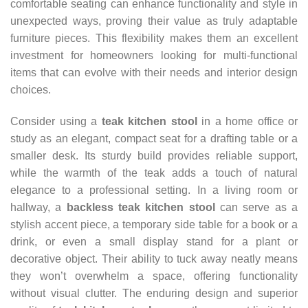
comfortable seating can enhance functionality and style in
unexpected ways, proving their value as truly adaptable
furniture pieces. This flexibility makes them an excellent
investment for homeowners looking for multi-functional
items that can evolve with their needs and interior design
choices.
Consider using a
teak kitchen stool
in a home office or
study as an elegant, compact seat for a drafting table or a
smaller desk. Its sturdy build provides reliable support,
while the warmth of the teak adds a touch of natural
elegance to a professional setting. In a living room or
hallway, a
backless teak kitchen stool
can serve as a
stylish accent piece, a temporary side table for a book or a
drink, or even a small display stand for a plant or
decorative object. Their ability to tuck away neatly means
they won’t overwhelm a space, offering functionality
without visual clutter. The enduring design and superior