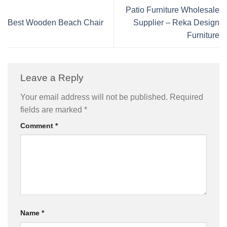
Patio Furniture Wholesale
Best Wooden Beach Chair
Supplier – Reka Design
Furniture
Leave a Reply
Your email address will not be published.
Required
fields are marked
*
Comment
*
Name
*