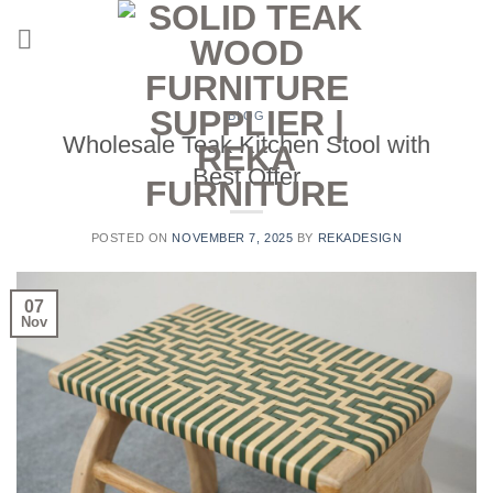
Skip
to
content
BLOG
Wholesale Teak Kitchen Stool with
Best Offer
POSTED ON
NOVEMBER 7, 2025
BY
REKADESIGN
07
Nov