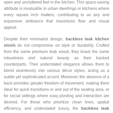
open and uncluttered feel in the kitchen. This space-saving
attribute is invaluable in urban dwellings or kitchens where
every square inch matters, contributing to an airy and
expansive ambiance that maximizes flow and visual
appeal.
Despite their minimalist design,
backless teak kitchen
stools
do not compromise on style or durability. Crafted
from the same premium teak wood, they boast the same
robustness and natural beauty as their backed
counterparts. Their understated elegance allows them to
blend seamlessly into various décor styles, acting as a
subtle yet sophisticated accent. Moreover, the absence of a
back provides greater freedom of movement, making them
ideal for quick transitions in and out of the seating area, or
for social settings where easy pivoting and interaction are
desired. For those who prioritize clean lines, spatial
efficiency, and understated luxury, the
backless teak