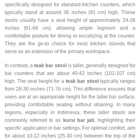
specifically designed for standard kitchen counters, which
typically stand at around 36 inches (91 cm) high. These
stools usually have a seat height of approximately 24-26
inches (61-66 cm), allowing ample legroom and a
comfortable posture for dining or socializing at the counter.
They are the go-to choice for most kitchen islands that
serve as an extension of the primary workspace.
In contrast, a
teak bar stool
is taller, generally designed for
bar counters that are about 40-42 inches (102-107 cm)
high. The seat height for a
teak bar stool
typically ranges
from 28-30 inches (71-76 cm). This difference ensures that
users are at an appropriate height for the taller bar surface,
providing comfortable seating without straining. In many
regions, especially in Indonesia, these taller stools are
commonly referred to as
kursi bar jati
, highlighting their
specific application in bar settings. For optimal comfort, aim
for about 10-12 inches (25-30 cm) between the top of the