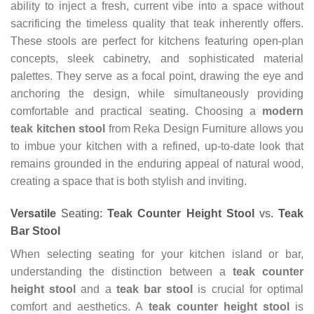
ability to inject a fresh, current vibe into a space without
sacrificing the timeless quality that teak inherently offers.
These stools are perfect for kitchens featuring open-plan
concepts, sleek cabinetry, and sophisticated material
palettes. They serve as a focal point, drawing the eye and
anchoring the design, while simultaneously providing
comfortable and practical seating. Choosing a
modern
teak kitchen stool
from Reka Design Furniture allows you
to imbue your kitchen with a refined, up-to-date look that
remains grounded in the enduring appeal of natural wood,
creating a space that is both stylish and inviting.
Versatile
Seating:
Teak Counter Height Stool
vs.
Teak
Bar Stool
When selecting seating for your kitchen island or bar,
understanding the distinction between a
teak counter
height stool
and a
teak bar stool
is crucial for optimal
comfort and aesthetics. A
teak counter height stool
is