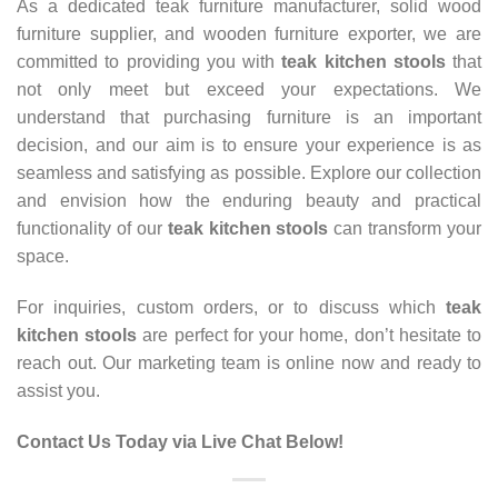
As a dedicated teak furniture manufacturer, solid wood
furniture supplier, and wooden furniture exporter, we are
committed to providing you with
teak kitchen stools
that
not only meet but exceed your expectations. We
understand that purchasing furniture is an important
decision, and our aim is to ensure your experience is as
seamless and satisfying as possible. Explore our collection
and envision how the enduring beauty and practical
functionality of our
teak kitchen stools
can transform your
space.
For inquiries, custom orders, or to discuss which
teak
kitchen stools
are perfect for your home, don’t hesitate to
reach out. Our marketing team is online now and ready to
assist you.
Contact Us Today via Live Chat Below!