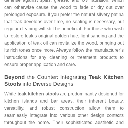
defense against spills, grease, and UV radiation, which
can otherwise cause the wood to fade or dry out over
prolonged exposure. If you prefer the natural silvery patina
that teak develops over time, no sealing is necessary, but
regular cleaning will still be beneficial. For those who wish
to restore teak’s original golden hue, light sanding and the
application of teak oil can revitalize the wood, bringing out
its rich tones once more. Always follow the manufacturer’s
instructions for any cleaning or treatment products to
ensure proper application and care.
Beyond
the Counter: Integrating
Teak Kitchen
Stools
into Diverse Designs
While
teak kitchen stools
are predominantly designed for
kitchen islands and bar areas, their inherent beauty,
versatility, and robust construction allow them to
seamlessly integrate into various other design contexts
throughout the home. Their sophisticated aesthetic and