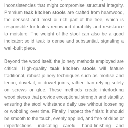
inconsistencies that might compromise structural integrity.
Premium
teak kitchen stools
are crafted from heartwood,
the densest and most oil-rich part of the tree, which is
responsible for teak’s renowned durability and resistance
to moisture. The weight of the stool can also be a good
indicator; solid teak is dense and substantial, signaling a
well-built piece.
Beyond the wood itself, the joinery methods employed are
critical. High-quality
teak kitchen stools
will feature
traditional, robust joinery techniques such as mortise and
tenon, dovetail, or dowel joints, rather than relying solely
on screws or glue. These methods create interlocking
wood pieces that provide exceptional strength and stability,
ensuring the stool withstands daily use without loosening
or wobbling over time. Finally, inspect the finish: it should
be smooth to the touch, evenly applied, and free of drips or
imperfections, indicating careful hand-finishing and