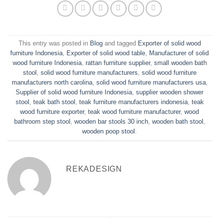
This entry was posted in
Blog
and tagged
Exporter of solid wood
furniture Indonesia
,
Exporter of solid wood table
,
Manufacturer of solid
wood furniture Indonesia
,
rattan furniture supplier
,
small wooden bath
stool
,
solid wood furniture manufacturers
,
solid wood furniture
manufacturers north carolina
,
solid wood furniture manufacturers usa
,
Supplier of solid wood furniture Indonesia
,
supplier wooden shower
stool
,
teak bath stool
,
teak furniture manufacturers indonesia
,
teak
wood furniture exporter
,
teak wood furniture manufacturer
,
wood
bathroom step stool
,
wooden bar stools 30 inch
,
wooden bath stool
,
wooden poop stool
.
REKADESIGN