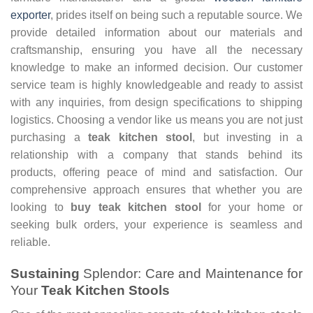
exporter
, prides itself on being such a reputable source. We
provide detailed information about our materials and
craftsmanship, ensuring you have all the necessary
knowledge to make an informed decision. Our customer
service team is highly knowledgeable and ready to assist
with any inquiries, from design specifications to shipping
logistics. Choosing a vendor like us means you are not just
purchasing a
teak kitchen stool
, but investing in a
relationship with a company that stands behind its
products, offering peace of mind and satisfaction. Our
comprehensive approach ensures that whether you are
looking to
buy teak kitchen stool
for your home or
seeking bulk orders, your experience is seamless and
reliable.
Sustaining
Splendor: Care and Maintenance for
Your
Teak Kitchen Stools