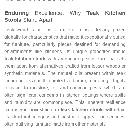
Enduring
Excellence: Why
Teak Kitchen
Stools
Stand Apart
Teak wood is not just a material; it is a legacy, prized
globally for characteristics that make it exceptionally suited
for furniture, particularly pieces destined for demanding
environments like kitchens. Its unique properties imbue
teak kitchen stools
with an enduring excellence that sets
them apart from alternatives crafted from lesser woods or
synthetic materials. The natural oils present within teak
timber act as a built-in protective barrier, rendering it highly
resistant to moisture, rot, and common pests, which are
often significant concerns in kitchen settings where spills
and humidity are commonplace. This inherent resilience
means your investment in
teak kitchen stools
will retain
its structural integrity and aesthetic appeal for decades,
often outliving furniture made from other materials.