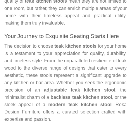
quality of
teak kitchen stools
mean they are not limited to
one room, but rather, they can enrich multiple areas of your
home with their timeless appeal and practical utility,
making them truly invaluable.
Your Journey to Exquisite Seating Starts Here
The decision to choose
teak kitchen stools
for your home
is a testament to your appreciation for quality, durability,
and timeless style. From the unparalleled resilience of teak
wood to the diverse range of designs that cater to every
aesthetic, these stools represent a significant upgrade to
any kitchen or bar area. Whether you seek the ergonomic
precision of an
adjustable teak kitchen stool
, the
minimalist charm of a
backless teak kitchen stool
, or the
sleek appeal of a
modern teak kitchen stool
, Reka
Design Furniture offers a curated selection crafted with
expertise and passion.