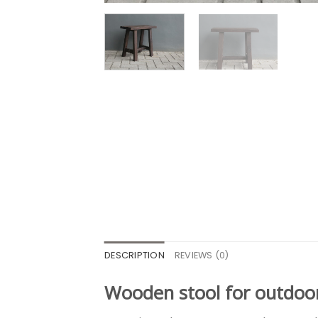
DESCRIPTION
REVIEWS (0)
Wooden stool for outdoo