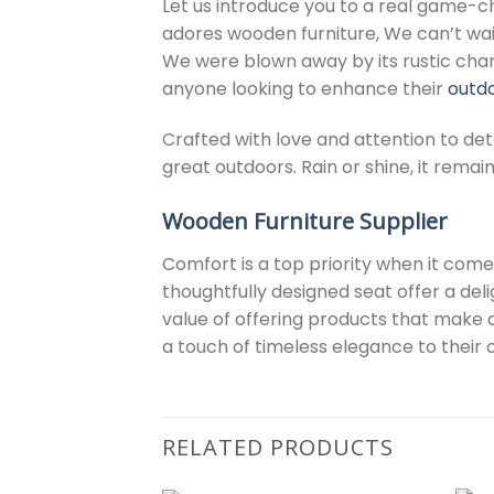
Let us introduce you to a real game-
adores wooden furniture, We can’t wai
We were blown away by its rustic charm
anyone looking to enhance their
outdo
Crafted with love and attention to deta
great outdoors. Rain or shine, it rema
Wooden Furniture Supplier
Comfort is a top priority when it com
thoughtfully designed seat offer a del
value of offering products that make 
a touch of timeless elegance to their
RELATED PRODUCTS