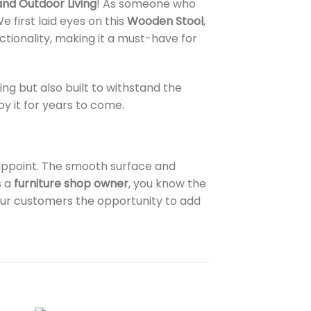
and Outdoor Living
! As someone who
first laid eyes on this
Wooden Stool
,
ctionality, making it a must-have for
ning but also built to withstand the
y it for years to come.
sappoint. The smooth surface and
s a
furniture shop owner
, you know the
your customers the opportunity to add