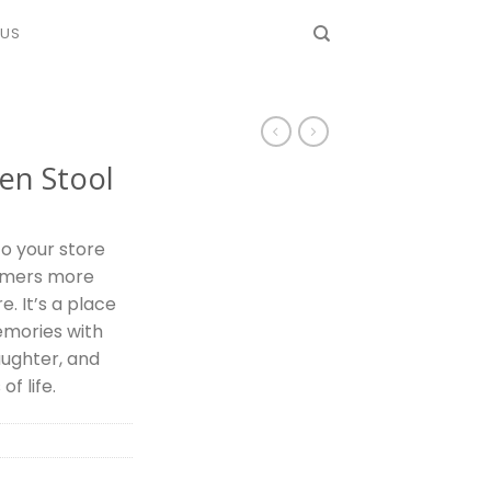
 US
en Stool
o your store
omers more
e. It’s a place
mories with
aughter, and
f life.