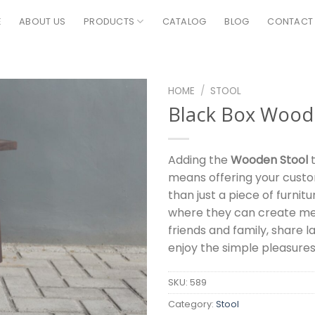
E
ABOUT US
PRODUCTS
CATALOG
BLOG
CONTACT
HOME
/
STOOL
Black Box Wood
Adding the
Wooden Stool
t
means offering your cust
than just a piece of furnitur
where they can create me
friends and family, share l
enjoy the simple pleasures o
SKU:
589
Category:
Stool