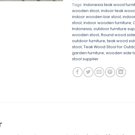
Tags:
Indonesia teak wood furni
wooden stool
,
indoor teak wood 
indoor wooden bar stool
,
indoo
stool
,
indoor wooden furniture
,
O
Indonesia
,
outdoor furniture sup
wooden stool
,
Round wood side
outdoor furniture
,
teak wood sid
stool
,
Teak Wood Stool for Outd
garden furniture
,
wooden side t
stool supplier
r