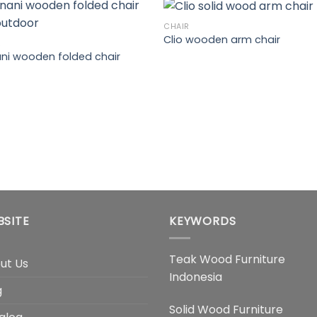
CHAIR
Clio wooden arm chair
R
ni wooden folded chair
BSITE
KEYWORDS
Teak Wood Furniture
ut Us
Indonesia
g
Solid Wood Furniture