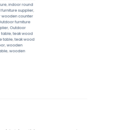
ture
,
indoor round
furniture supplier
,
r wooden counter
utdoor furniture
plier
,
Outdoor
 table
,
teak wood
e table
,
teak wood
oor
,
wooden
able
,
wooden