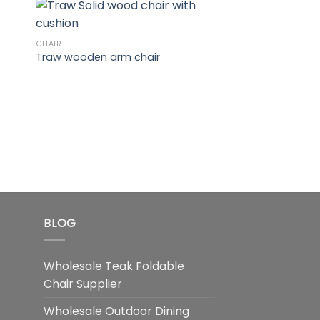
CHAIR
Traw wooden arm chair
INDOOR FURNITURE
Banana Wooden C
BLOG
Wholesale Teak Foldable
Chair Supplier
Wholesale Outdoor Dining