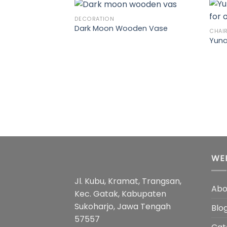
DECORATION
Dark Moon Wooden Vase
CHAI
Yuna
WE
Jl. Kubu, Kramat, Trangsan,
Abo
Kec. Gatak, Kabupaten
Sukoharjo, Jawa Tengah
Blo
57557