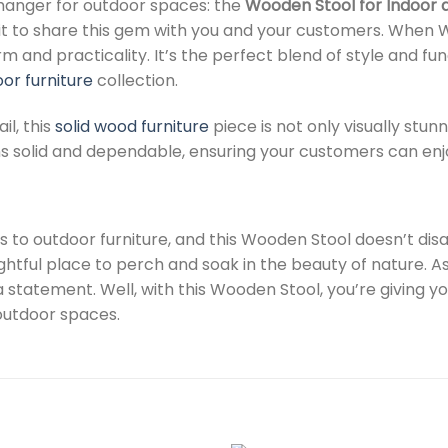
changer for outdoor spaces: the
Wooden Stool for Indoor 
t to share this gem with you and your customers. When We 
 and practicality. It’s the perfect blend of style and fun
or furniture
collection.
il, this
solid wood furniture
piece is not only visually stun
ins solid and dependable, ensuring your customers can enjo
es to outdoor furniture, and this Wooden Stool doesn’t di
ightful place to perch and soak in the beauty of nature. A
a statement. Well, with this Wooden Stool, you’re giving 
 outdoor spaces.