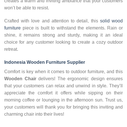
creates a warm and inviting ambiance that your customers
won’t be able to resist.
Crafted with love and attention to detail, this
solid wood
furniture
piece is built to withstand the elements. Rain or
shine, it remains strong and sturdy, making it an ideal
choice for any customer looking to create a cozy outdoor
retreat.
Indonesia Wooden Furniture Supplier
Comfort is key when it comes to outdoor furniture, and this
Wooden Chair
delivers! The ergonomic design ensures
that your customers can relax and unwind in style. They’ll
appreciate the comfort it offers while sipping on their
morning coffee or lounging in the afternoon sun. Trust us,
your customers will thank you for bringing this inviting and
charming chair into their lives!