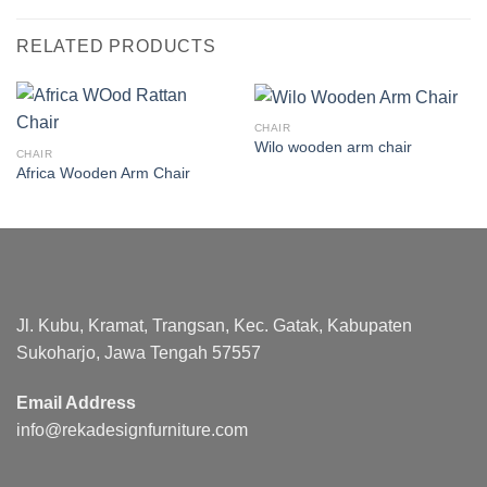
RELATED PRODUCTS
CHAIR
Wilo wooden arm chair
CHAIR
Africa Wooden Arm Chair
Jl. Kubu, Kramat, Trangsan, Kec. Gatak, Kabupaten
Sukoharjo, Jawa Tengah 57557
Email Address
info@rekadesignfurniture.com