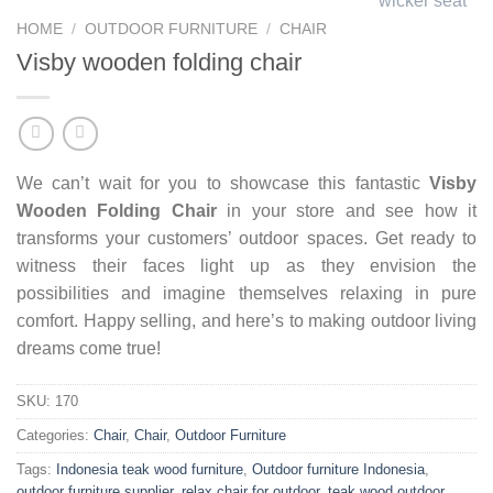
HOME
/
OUTDOOR FURNITURE
/
CHAIR
Visby wooden folding chair
We can’t wait for you to showcase this fantastic
Visby
Wooden Folding Chair
in your store and see how it
transforms your customers’ outdoor spaces. Get ready to
witness their faces light up as they envision the
possibilities and imagine themselves relaxing in pure
comfort. Happy selling, and here’s to making outdoor living
dreams come true!
SKU:
170
Categories:
Chair
,
Chair
,
Outdoor Furniture
Tags:
Indonesia teak wood furniture
,
Outdoor furniture Indonesia
,
outdoor furniture supplier
,
relax chair for outdoor
,
teak wood outdoor