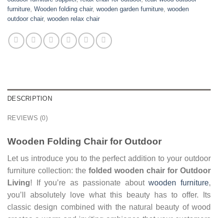
furniture
,
Wooden folding chair
,
wooden garden furniture
,
wooden
outdoor chair
,
wooden relax chair
DESCRIPTION
REVIEWS (0)
Wooden Folding Chair for Outdoor
Let us introduce you to the perfect addition to your outdoor
furniture collection: the
folded wooden chair
for Outdoor
Living
! If you’re as passionate about
wooden furniture
,
you’ll absolutely love what this beauty has to offer. Its
classic design combined with the natural beauty of wood