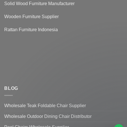
Solid Wood Furniture Manufacturer
Wooden Furniture Supplier
Rattan Furniture Indonesia
BLOG
Wholesale Teak Foldable Chair Supplier
Hi, How can I help you?
Wholesale Outdoor Dining Chair Distributor