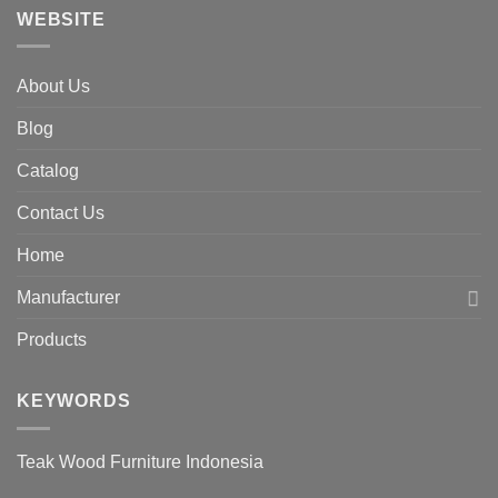
WEBSITE
About Us
Blog
Catalog
Contact Us
Home
Manufacturer
Products
KEYWORDS
Teak Wood Furniture Indonesia