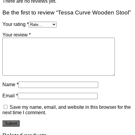
There are no reviews yet.
Be the first to review “Tessa Curve Wooden Stool”
Your rating
*
Your review
*
Name
*
Email
*
Save my name, email, and website in this browser for the
next time I comment.