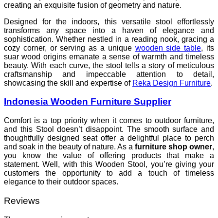
creating an exquisite fusion of geometry and nature.
Designed for the indoors, this versatile stool effortlessly
transforms any space into a haven of elegance and
sophistication. Whether nestled in a reading nook, gracing a
cozy corner, or serving as a unique
wooden side table
, its
suar wood origins emanate a sense of warmth and timeless
beauty. With each curve, the stool tells a story of meticulous
craftsmanship and impeccable attention to detail,
showcasing the skill and expertise of
Reka Design Furniture
.
Indonesia Wooden Furniture Supplier
Comfort is a top priority when it comes to outdoor furniture,
and this Stool doesn’t disappoint. The smooth surface and
thoughtfully designed seat offer a delightful place to perch
and soak in the beauty of nature. As a
furniture shop owner
,
you know the value of offering products that make a
statement. Well, with this Wooden Stool, you’re giving your
customers the opportunity to add a touch of timeless
elegance to their outdoor spaces.
Reviews