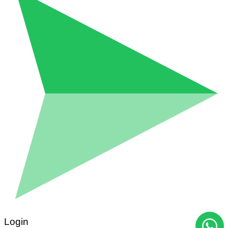
Login