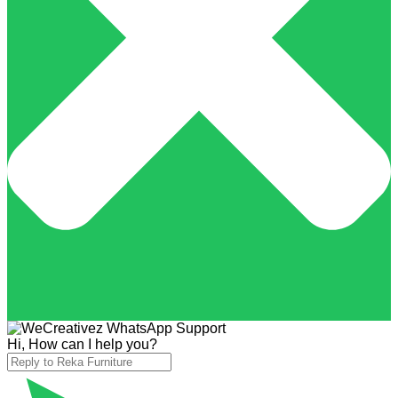
Hi, How can I help you?