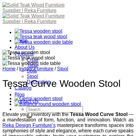
Skip
to
content
Home
About Us
Products
Chair
Table
Home
/
Indoor Furniture
/
Stool
Sofa
Stool
Tessa Curve Wooden Stool
Decoration
Catalog
Blog
Contact Us
Search
for:
Elevate your inventory with the
Tessa Wood Curve Stool
—
a manifestation of form, function, and innovation. Watch as
Reka Design Furniture’s
masterpiece transforms spaces into
symphonies of style and elegance, where each curve speaks