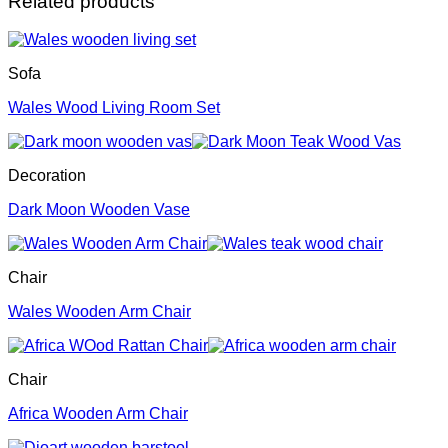
Related products
Sofa
Wales Wood Living Room Set
Decoration
Dark Moon Wooden Vase
Chair
Wales Wooden Arm Chair
Chair
Africa Wooden Arm Chair