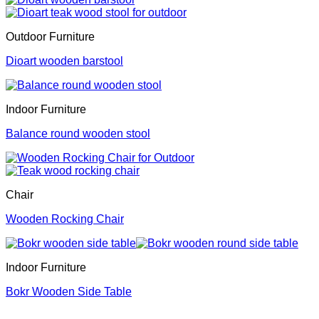
Outdoor Furniture
Dioart wooden barstool
Indoor Furniture
Balance round wooden stool
Chair
Wooden Rocking Chair
Indoor Furniture
Bokr Wooden Side Table