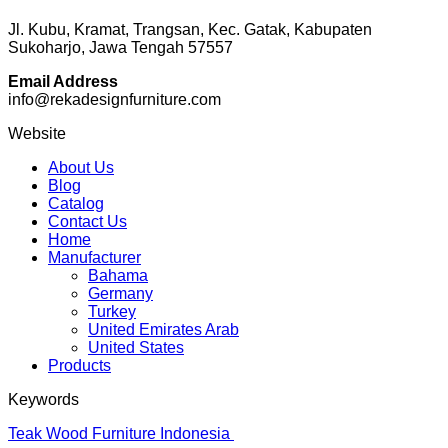
Jl. Kubu, Kramat, Trangsan, Kec. Gatak, Kabupaten
Sukoharjo, Jawa Tengah 57557
Email Address
info@rekadesignfurniture.com
Website
About Us
Blog
Catalog
Contact Us
Home
Manufacturer
Bahama
Germany
Turkey
United Emirates Arab
United States
Products
Keywords
Teak Wood Furniture Indonesia