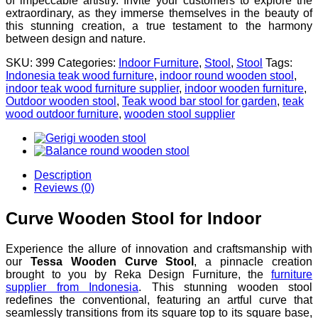
of impeccable artistry. Invite your customers to explore the
extraordinary, as they immerse themselves in the beauty of
this stunning creation, a true testament to the harmony
between design and nature.
SKU:
399
Categories:
Indoor Furniture
,
Stool
,
Stool
Tags:
Indonesia teak wood furniture
,
indoor round wooden stool
,
indoor teak wood furniture supplier
,
indoor wooden furniture
,
Outdoor wooden stool
,
Teak wood bar stool for garden
,
teak
wood outdoor furniture
,
wooden stool supplier
Description
Reviews (0)
Curve Wooden Stool for Indoor
Experience the allure of innovation and craftsmanship with
our
Tessa Wooden Curve Stool
, a pinnacle creation
brought to you by Reka Design Furniture, the
furniture
supplier from Indonesia
. This stunning wooden stool
redefines the conventional, featuring an artful curve that
seamlessly transitions from its square top to its square base,