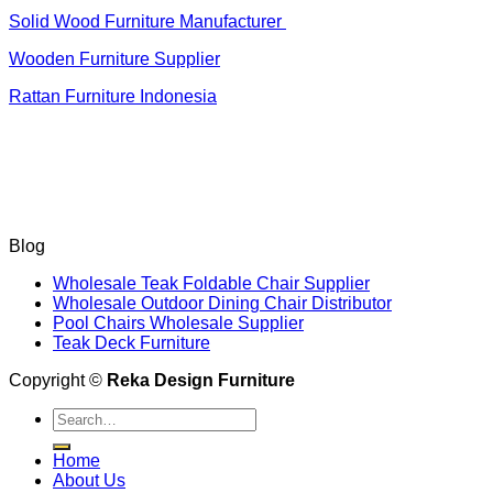
Solid Wood Furniture Manufacturer
Wooden Furniture Supplier
Rattan Furniture Indonesia
Blog
Wholesale Teak Foldable Chair Supplier
Wholesale Outdoor Dining Chair Distributor
Pool Chairs Wholesale Supplier
Teak Deck Furniture
Copyright ©
Reka Design Furniture
Search
for:
Home
About Us