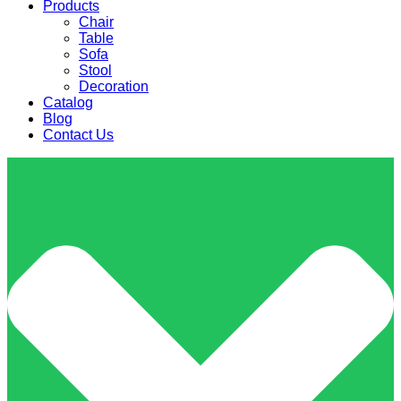
Products
Chair
Table
Sofa
Stool
Decoration
Catalog
Blog
Contact Us