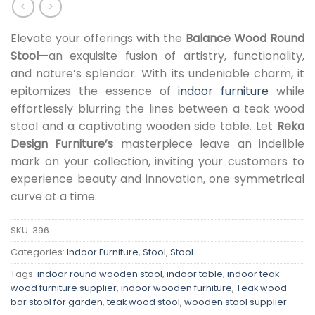
Elevate your offerings with the
Balance Wood Round
Stool
—an exquisite fusion of artistry, functionality,
and nature’s splendor. With its undeniable charm, it
epitomizes the essence of
indoor furniture
while
effortlessly blurring the lines between a teak wood
stool and a captivating wooden side table. Let
Reka
Design Furniture’s
masterpiece leave an indelible
mark on your collection, inviting your customers to
experience beauty and innovation, one symmetrical
curve at a time.
SKU:
396
Categories:
Indoor Furniture
,
Stool
,
Stool
Tags:
indoor round wooden stool
,
indoor table
,
indoor teak
wood furniture supplier
,
indoor wooden furniture
,
Teak wood
bar stool for garden
,
teak wood stool
,
wooden stool supplier