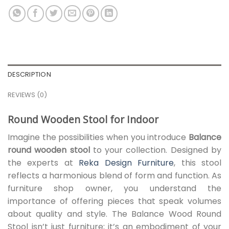
DESCRIPTION
REVIEWS (0)
Round Wooden Stool for Indoor
Imagine the possibilities when you introduce
Balance
round wooden stool
to your collection. Designed by
the experts at
Reka Design Furniture
, this stool
reflects a harmonious blend of form and function. As
furniture shop owner, you understand the
importance of offering pieces that speak volumes
about quality and style. The Balance Wood Round
Stool isn’t just furniture; it’s an embodiment of your