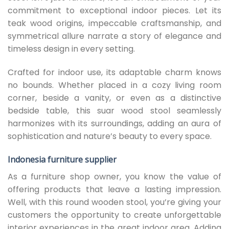
commitment to exceptional indoor pieces. Let its
teak wood origins, impeccable craftsmanship, and
symmetrical allure narrate a story of elegance and
timeless design in every setting.
Crafted for indoor use, its adaptable charm knows
no bounds. Whether placed in a cozy living room
corner, beside a vanity, or even as a distinctive
bedside table, this suar wood stool seamlessly
harmonizes with its surroundings, adding an aura of
sophistication and nature’s beauty to every space.
Indonesia furniture supplier
As a furniture shop owner, you know the value of
offering products that leave a lasting impression.
Well, with this round wooden stool, you’re giving your
customers the opportunity to create unforgettable
interior experiences in the great indoor area. Adding