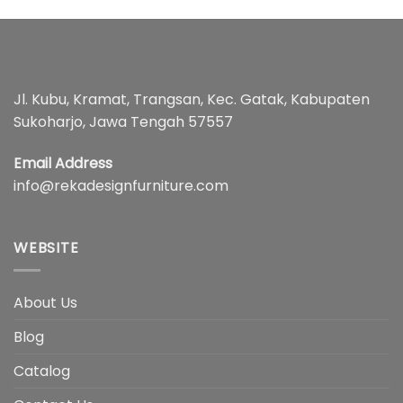
Jl. Kubu, Kramat, Trangsan, Kec. Gatak, Kabupaten
Sukoharjo, Jawa Tengah 57557
Email Address
info@rekadesignfurniture.com
WEBSITE
About Us
Blog
Catalog