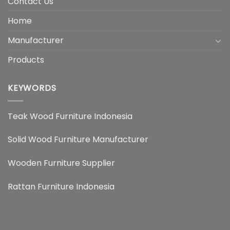
Contact Us
Home
Manufacturer
Products
KEYWORDS
Teak Wood Furniture Indonesia
Solid Wood Furniture Manufacturer
Wooden Furniture Supplier
Rattan Furniture Indonesia