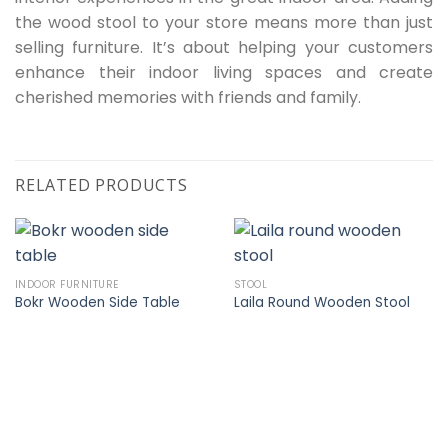
the wood stool to your store means more than just
selling furniture. It’s about helping your customers
enhance their indoor living spaces and create
cherished memories with friends and family.
RELATED PRODUCTS
INDOOR FURNITURE
STOOL
Bokr Wooden Side Table
Laila Round Wooden Stool