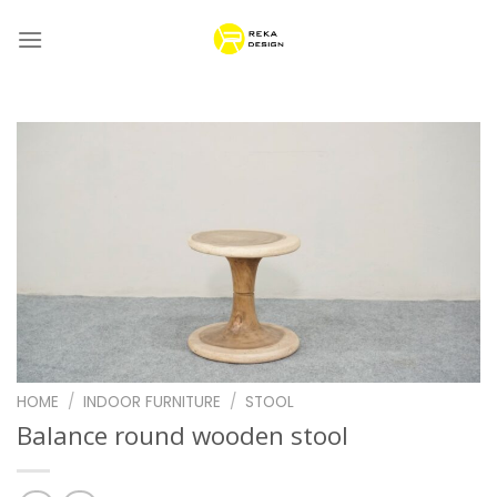
Skip
to
content
HOME
/
INDOOR FURNITURE
/
STOOL
Balance round wooden stool