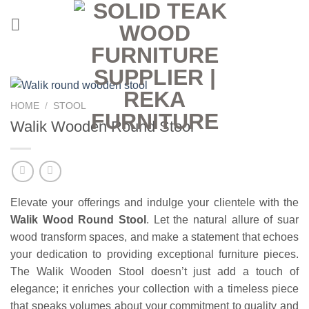
Skip
to
content
HOME
/
STOOL
Walik Wooden Round Stool
Elevate your offerings and indulge your clientele with the
Walik
Wood Round Stool
. Let the natural allure of suar
wood transform spaces, and make a statement that echoes
your dedication to providing exceptional furniture pieces.
The Walik Wooden Stool doesn’t just add a touch of
elegance; it enriches your collection with a timeless piece
that speaks volumes about your commitment to quality and