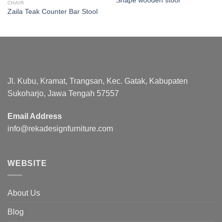
Shape wooden stool
CHAIR
Zaila Teak Counter Bar Stool
Jl. Kubu, Kramat, Trangsan, Kec. Gatak, Kabupaten
Sukoharjo, Jawa Tengah 57557
Email Address
info@rekadesignfurniture.com
WEBSITE
About Us
Blog