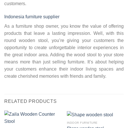
customers.
Indonesia furniture supplier
As a furniture shop owner, you know the value of offering
products that leave a lasting impression. Well, with this
round wooden stool, you’re giving your customers the
opportunity to create unforgettable interior experiences in
the great indoor area. Adding the wood stool to your store
means more than just selling furniture. It’s about helping
your customers enhance their indoor living spaces and
create cherished memories with friends and family.
RELATED PRODUCTS
INDOOR FURNITURE