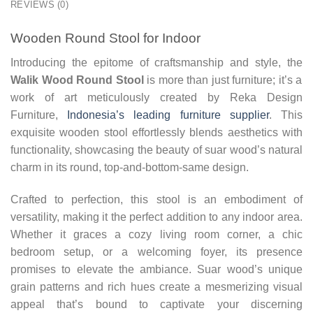
REVIEWS (0)
Wooden Round Stool for Indoor
Introducing the epitome of craftsmanship and style, the
Walik Wood Round Stool
is more than just furniture; it’s a
work of art meticulously created by Reka Design
Furniture,
Indonesia’s leading furniture supplier
. This
exquisite wooden stool effortlessly blends aesthetics with
functionality, showcasing the beauty of suar wood’s natural
charm in its round, top-and-bottom-same design.
Crafted to perfection, this stool is an embodiment of
versatility, making it the perfect addition to any indoor area.
Whether it graces a cozy living room corner, a chic
bedroom setup, or a welcoming foyer, its presence
promises to elevate the ambiance. Suar wood’s unique
grain patterns and rich hues create a mesmerizing visual
appeal that’s bound to captivate your discerning