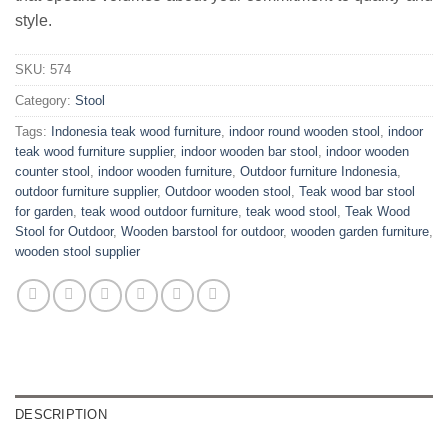
style.
SKU:
574
Category:
Stool
Tags:
Indonesia teak wood furniture
,
indoor round wooden stool
,
indoor
teak wood furniture supplier
,
indoor wooden bar stool
,
indoor wooden
counter stool
,
indoor wooden furniture
,
Outdoor furniture Indonesia
,
outdoor furniture supplier
,
Outdoor wooden stool
,
Teak wood bar stool
for garden
,
teak wood outdoor furniture
,
teak wood stool
,
Teak Wood
Stool for Outdoor
,
Wooden barstool for outdoor
,
wooden garden furniture
,
wooden stool supplier
DESCRIPTION