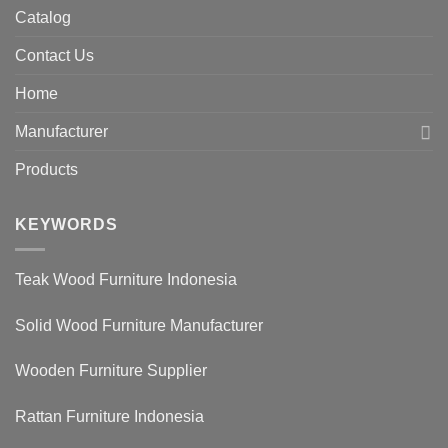
Catalog
Contact Us
Home
Manufacturer
Products
KEYWORDS
Teak Wood Furniture Indonesia
Solid Wood Furniture Manufacturer
Wooden Furniture Supplier
Rattan Furniture Indonesia